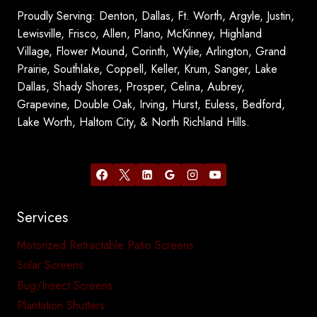
Proudly Serving: Denton, Dallas, Ft. Worth, Argyle, Justin,
Lewisville, Frisco, Allen, Plano, McKinney, Highland
Village, Flower Mound, Corinth, Wylie, Arlington, Grand
Prairie, Southlake, Coppell, Keller, Krum, Sanger, Lake
Dallas, Shady Shores, Prosper, Celina, Aubrey,
Grapevine, Double Oak, Irving, Hurst, Euless, Bedford,
Lake Worth, Haltom City, & North Richland Hills.
Services
Motorized Retractable Patio Screens
Solar Screens
Bug/Insect Screens
Plantation Shutters