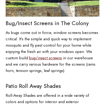
Bug/Insect Screens in The Colony
As bugs come out in force, window screens becomes
critical. It’s the simple and quick way to implement
mosquito and fly pest control for your home while
enjoying the fresh air with your windows open. We
custom build
bug/insect screens
in our warehouse
and we carry various hardware for the screens (rams
horn, tension springs, leaf springs).
Patio Roll Away Shades
Roll-Away Shades are offered in a wide variety of
colors and options for interior and exterior