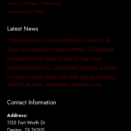
Interior Window Treatments
Screened-In Patios
Latest News
Professional Insect Screen Installation in Denton, TX
Types of Screened-In Patios in Denton, TX Explained
Choosing the Right Solar Screen for Your Home
Motorized Screens for Commercial Properties in Denton
Do Insect Screens Really Help With Energy Efficiency?
What North Texas Homeowners Need to Know
Contact Information
Address:
1135 Fort Worth Dr
Denton, TX 76205