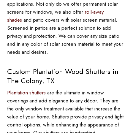
applications. Not only do we offer permanent solar
screens for windows, we also offer
roll-away
shades
and patio covers with solar screen material.
Screened in patios are a perfect solution to add
privacy and protection. We can cover any size patio
and in any color of solar screen material to meet your
needs and desires.
Custom Plantation Wood Shutters in
The Colony, TX
Plantation shutters
are the ultimate in window
coverings and add elegance to any décor. They are
the only window treatment available that increase the
value of your home. Shutters provide privacy and light
control options, while enhancing the appearance of
your home. Our shutters are handcrafted