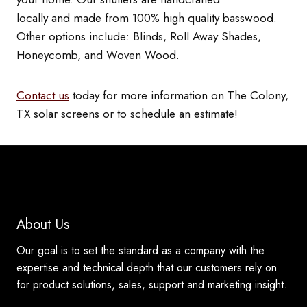
locally and made from 100% high quality basswood.
Other options include: Blinds, Roll Away Shades,
Honeycomb, and Woven Wood.
Contact us
today for more information on The Colony,
TX solar screens or to schedule an estimate!
About Us
Our goal is to set the standard as a company with the
expertise and technical depth that our customers rely on
for product solutions, sales, support and marketing insight.