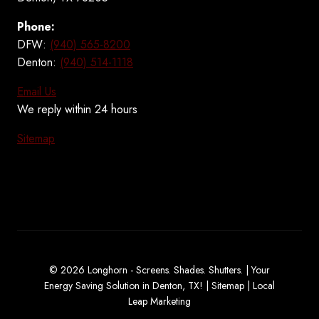
Phone:
DFW:
(940) 565-8200
Denton:
(940) 514-1118
Email Us
We reply within 24 hours
Sitemap
© 2026 Longhorn - Screens. Shades. Shutters. | Your
Energy Saving Solution in Denton, TX! |
Sitemap
|
Local
Leap Marketing