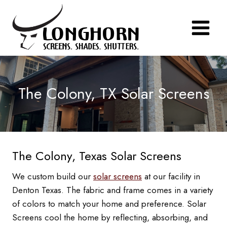
Skip
to
content
The Colony, TX Solar Screens
The Colony, Texas Solar Screens
We custom build our
solar screens
at our facility in
Denton Texas. The fabric and frame comes in a variety
of colors to match your home and preference. Solar
Screens cool the home by reflecting, absorbing, and