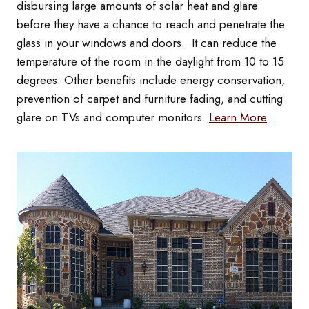
disbursing large amounts of solar heat and glare
before they have a chance to reach and penetrate the
glass in your windows and doors. It can reduce the
temperature of the room in the daylight from 10 to 15
degrees. Other benefits include energy conservation,
prevention of carpet and furniture fading, and cutting
glare on TVs and computer monitors.
Learn More