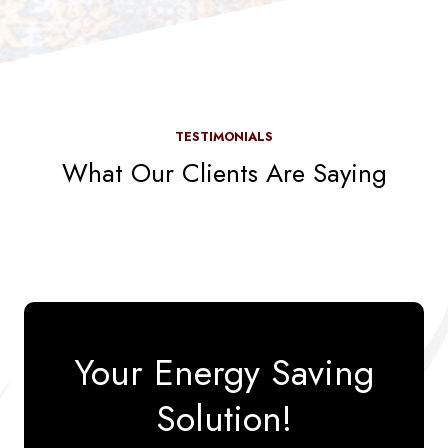
TESTIMONIALS
What Our Clients Are Saying
Your Energy Saving
Solution!