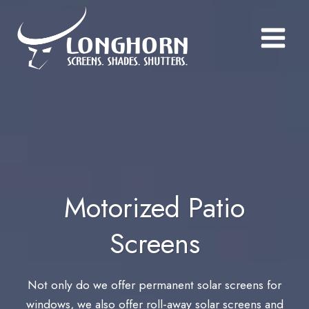
Skip
to
content
Motorized Patio
Screens
Not only do we offer permanent solar screens for
windows, we also offer roll-away solar screens and