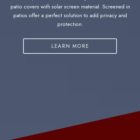
patio covers with solar screen material. Screened in
patios offer a perfect solution to add privacy and
protection.
LEARN MORE