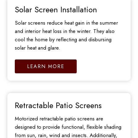
Solar Screen Installation
Solar screens reduce heat gain in the summer
and interior heat loss in the winter. They also
cool the home by reflecting and disbursing
solar heat and glare.
LEARN MORE
Retractable Patio Screens
Motorized retractable patio screens are
designed to provide functional, flexible shading
from sun, rain, wind and insects. Additionally,