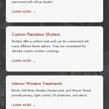
year-round with roll-up shades.
LEARN MORE →
Custom Plantation Shutters
Shutters offer a uniform look and can be customized with
many different frame options. They are considered the
ultimate custom window coverings.
LEARN MORE →
Interior Window Treatments
Blinds, Roll Away Shades, Honeycomb, and Woven Wood
provide privacy, light control, UV protection, and decor.
LEARN MORE →