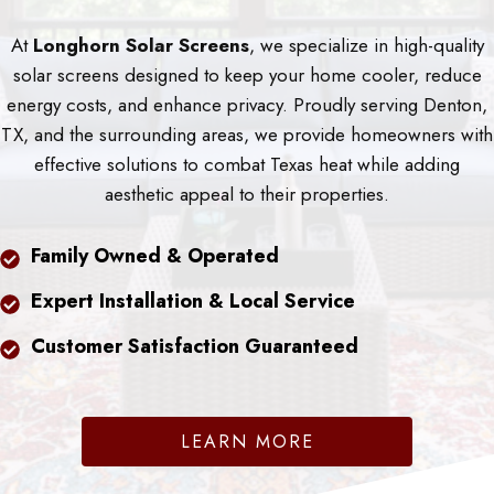
At
Longhorn Solar Screens
, we specialize in high-quality
solar screens designed to keep your home cooler, reduce
energy costs, and enhance privacy. Proudly serving Denton,
TX, and the surrounding areas, we provide homeowners with
effective solutions to combat Texas heat while adding
aesthetic appeal to their properties.
Family Owned & Operated
Expert Installation & Local Service
Customer Satisfaction Guaranteed
LEARN MORE