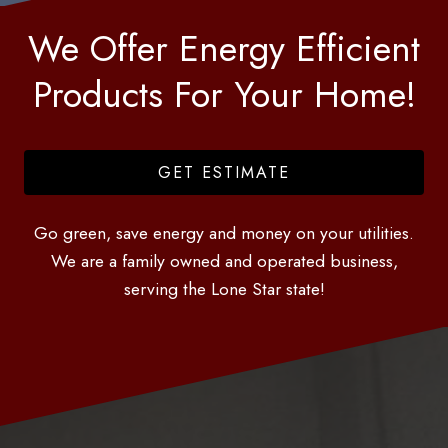
We Offer Energy Efficient
Products For Your Home!
GET ESTIMATE
Go green, save energy and money on your utilities.
We are a family owned and operated business,
serving the Lone Star state!