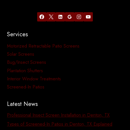
Services
Motorized Retractable Patio Screens
Solar Screens
Bug/Insect Screens
Plantation Shutters
Interior Window Treatments
Screened-In Patios
Latest News
Professional Insect Screen Installation in Denton, TX
Types of Screened-In Patios in Denton, TX Explained