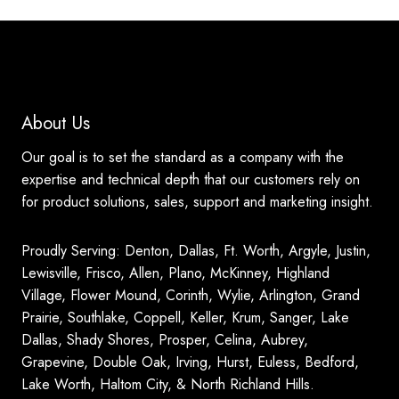
About Us
Our goal is to set the standard as a company with the
expertise and technical depth that our customers rely on
for product solutions, sales, support and marketing insight.
Proudly Serving: Denton, Dallas, Ft. Worth, Argyle, Justin,
Lewisville, Frisco, Allen, Plano, McKinney, Highland
Village, Flower Mound, Corinth, Wylie, Arlington, Grand
Prairie, Southlake, Coppell, Keller, Krum, Sanger, Lake
Dallas, Shady Shores, Prosper, Celina, Aubrey,
Grapevine, Double Oak, Irving, Hurst, Euless, Bedford,
Lake Worth, Haltom City, & North Richland Hills.