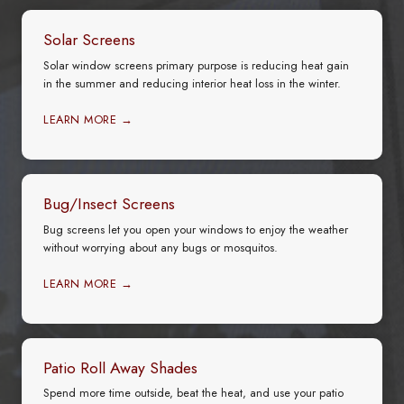
Solar Screens
Solar window screens primary purpose is reducing heat gain
in the summer and reducing interior heat loss in the winter.
LEARN MORE →
Bug/Insect Screens
Bug screens let you open your windows to enjoy the weather
without worrying about any bugs or mosquitos.
LEARN MORE →
Patio Roll Away Shades
Spend more time outside, beat the heat, and use your patio