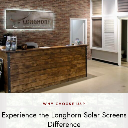
WHY CHOOSE US?
Experience the Longhorn Solar Screens
Difference