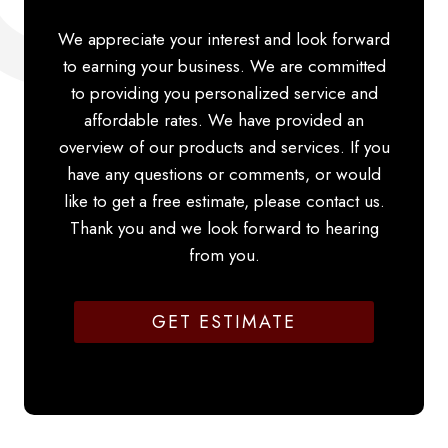
We appreciate your interest and look forward
to earning your business. We are committed
to providing you personalized service and
affordable rates. We have provided an
overview of our products and services. If you
have any questions or comments, or would
like to get a free estimate, please contact us.
Thank you and we look forward to hearing
from you.
GET ESTIMATE