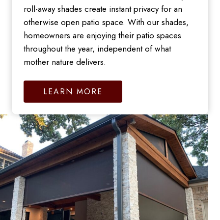
roll-away shades create instant privacy for an
otherwise open patio space. With our shades,
homeowners are enjoying their patio spaces
throughout the year, independent of what
mother nature delivers.
LEARN MORE