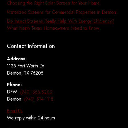
Choosing the Right Solar Screen for Your Home
Motorized Screens for Commercial Properties in Denton
Do Insect Screens Really Help With Energy Efficiency?
What North Texas Homeowners Need to Know
Contact Information
Address:
1135 Fort Worth Dr
Denton, TX 76205
Phone:
DFW:
(940) 565-8200
Denton:
(940) 514-1118
Email Us
We reply within 24 hours