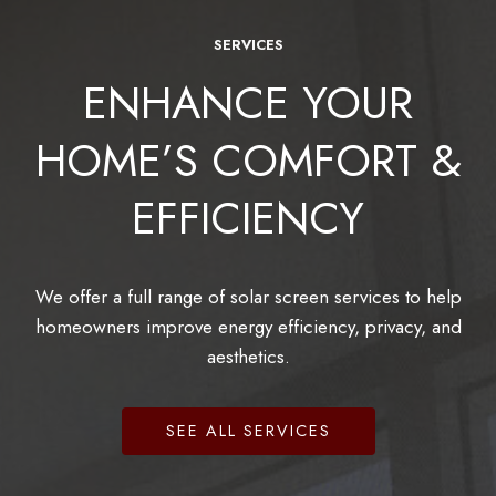
SERVICES
ENHANCE YOUR
HOME’S COMFORT &
EFFICIENCY
We offer a full range of solar screen services to help
homeowners improve energy efficiency, privacy, and
aesthetics.
SEE ALL SERVICES