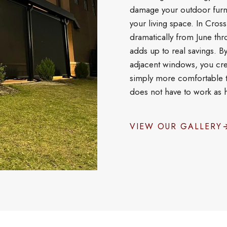
damage your outdoor furni
your living space. In Cros
dramatically from June thr
adds up to real savings. B
adjacent windows, you cre
simply more comfortable t
does not have to work as h
VIEW OUR GALLERY