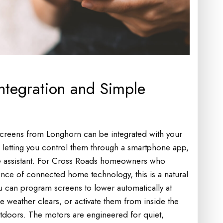
tegration and Simple
creens from Longhorn can be integrated with your
, letting you control them through a smartphone app,
e assistant. For Cross Roads homeowners who
ence of connected home technology, this is a natural
u can program screens to lower automatically at
e weather clears, or activate them from inside the
tdoors. The motors are engineered for quiet,