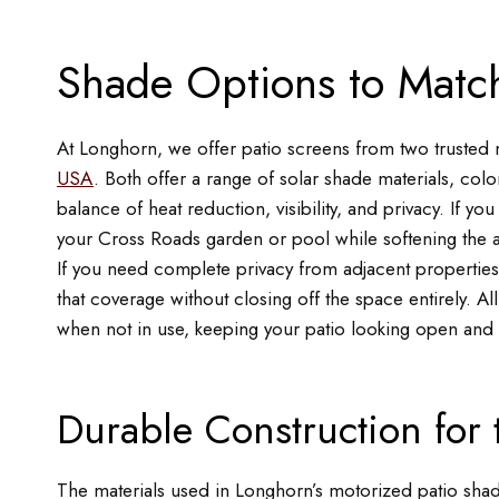
Shade Options to Match
At Longhorn, we offer patio screens from two trusted
USA
. Both offer a range of solar shade materials, color
balance of heat reduction, visibility, and privacy. If yo
your Cross Roads garden or pool while softening the afte
If you need complete privacy from adjacent properties 
that coverage without closing off the space entirely. All
when not in use, keeping your patio looking open and i
Durable Construction for
The materials used in Longhorn’s motorized patio shade