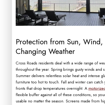
Protection from Sun, Wind, 
Changing Weather
Cross Roads residents deal with a wide range of we
throughout the year. Spring brings gusty winds and 
Summer delivers relentless solar heat and intense g
furniture too hot to touch. Fall and winter can catch
fronts that drop temperatures overnight. A
motorized
flexible buffer against all of these conditions, so yo
usable no matter the season. Screens made from hig