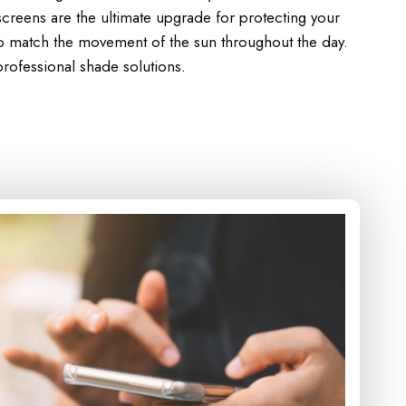
creens are the ultimate upgrade for protecting your
to match the movement of the sun throughout the day.
rofessional shade solutions.