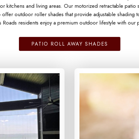
r kitchens and living areas. Our motorized retractable patio s
offer outdoor roller shades that provide adjustable shading 
s Roads residents enjoy a premium outdoor lifestyle with our p
PATIO ROLL AWAY SHADES