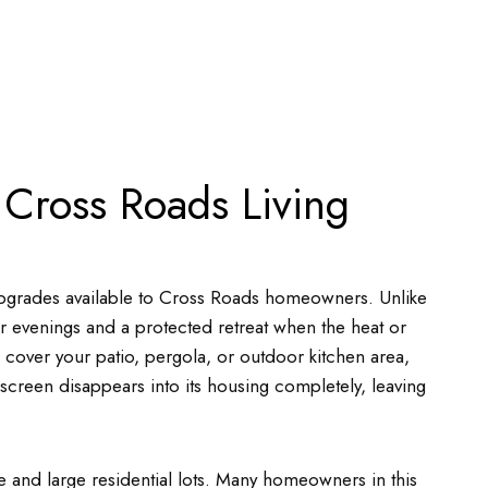
 Cross Roads Living
 upgrades available to Cross Roads homeowners. Unlike
 evenings and a protected retreat when the heat or
 cover your patio, pergola, or outdoor kitchen area,
e screen disappears into its housing completely, leaving
e and large residential lots. Many homeowners in this