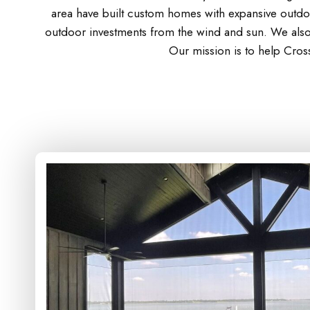
area have built custom homes with expansive outdoo
outdoor investments from the wind and sun. We also 
Our mission is to help Cros