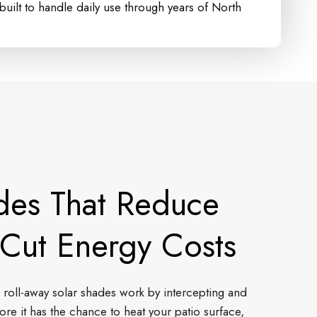
uilt to handle daily use through years of North
des That Reduce
Cut Energy Costs
 roll-away solar shades work by intercepting and
ore it has the chance to heat your patio surface,