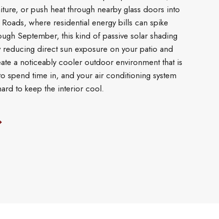
ture, or push heat through nearby glass doors into
s Roads, where residential energy bills can spike
ough September, this kind of passive solar shading
y reducing direct sun exposure on your patio and
ate a noticeably cooler outdoor environment that is
o spend time in, and your air conditioning system
ard to keep the interior cool.