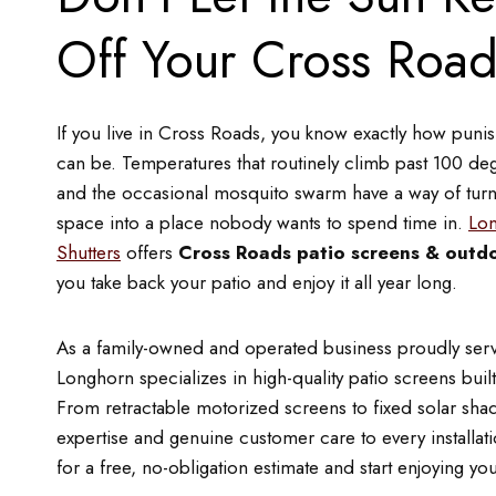
Off Your Cross Road
If you live in Cross Roads, you know exactly how pun
can be. Temperatures that routinely climb past 100 deg
and the occasional mosquito swarm have a way of turn
space into a place nobody wants to spend time in.
Lon
Shutters
offers
Cross Roads patio screens & outdo
you take back your patio and enjoy it all year long.
As a family-owned and operated business proudly ser
Longhorn specializes in high-quality patio screens built
From retractable motorized screens to fixed solar sha
expertise and genuine customer care to every installa
for a free, no-obligation estimate and start enjoying you