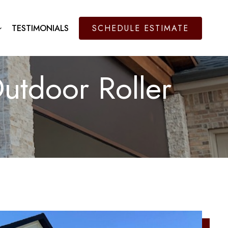
TESTIMONIALS
SCHEDULE ESTIMATE
utdoor Roller