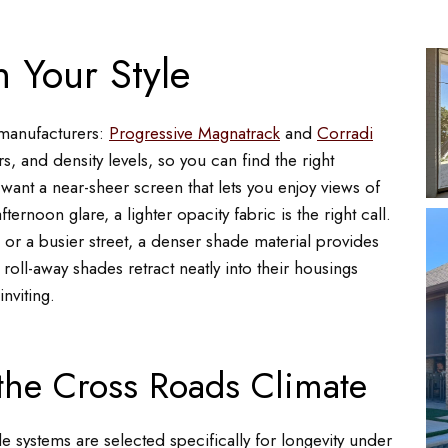
 Your Style
 manufacturers:
Progressive Magnatrack
and
Corradi
s, and density levels, so you can find the right
u want a near-sheer screen that lets you enjoy views of
rnoon glare, a lighter opacity fabric is the right call.
or a busier street, a denser shade material provides
 roll-away shades retract neatly into their housings
nviting.
 the Cross Roads Climate
 systems are selected specifically for longevity under