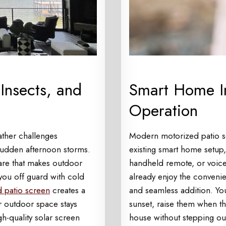
Insects, and
Smart Home In
Operation
ather challenges
Modern motorized patio s
sudden afternoon storms.
existing smart home setup
lare that makes outdoor
handheld remote, or voic
 you off guard with cold
already enjoy the conveni
 patio screen
creates a
and seamless addition. Yo
ur outdoor space stays
sunset, raise them when th
h-quality solar screen
house without stepping ou