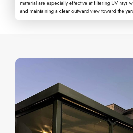
material are especially effective at filtering UV rays wh
and maintaining a clear outward view toward the yard