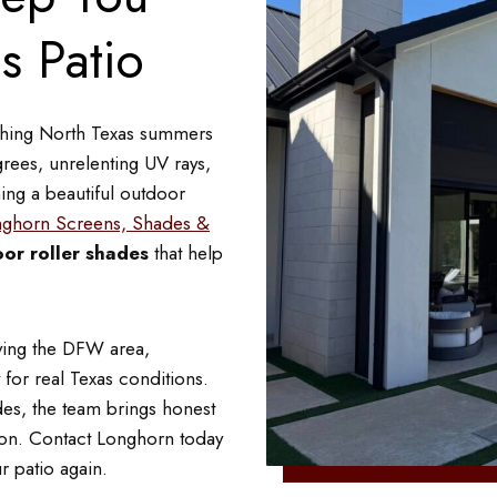
s Patio
ishing North Texas summers
rees, unrelenting UV rays,
ing a beautiful outdoor
ghorn Screens, Shades &
or roller shades
that help
ving the DFW area,
 for real Texas conditions.
des, the team brings honest
tion. Contact Longhorn today
r patio again.