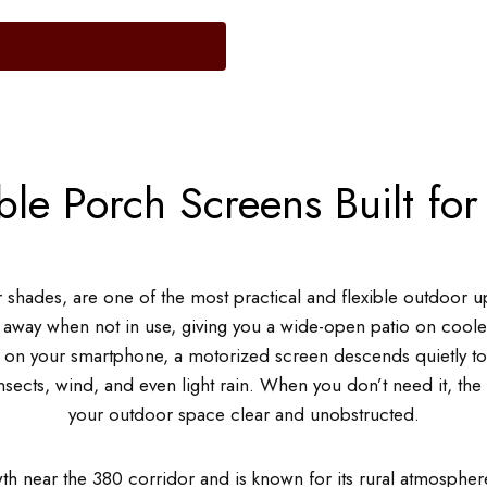
ble Porch Screens Built for
er shades, are one of the most practical and flexible outdoor
 away when not in use, giving you a wide-open patio on cooler
p on your smartphone, a motorized screen descends quietly to
 insects, wind, and even light rain. When you don’t need it, th
your outdoor space clear and unobstructed.
wth near the 380 corridor and is known for its rural atmospher