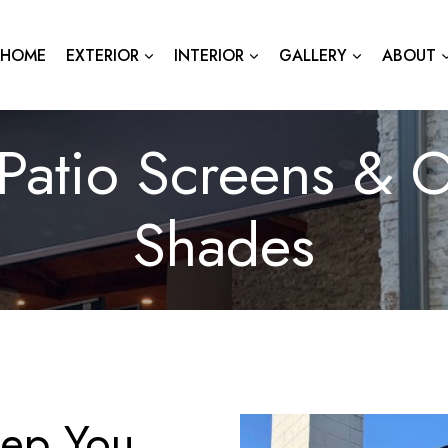
HOME
EXTERIOR
INTERIOR
GALLERY
ABOUT
Patio Screens & O
Shades
eep You