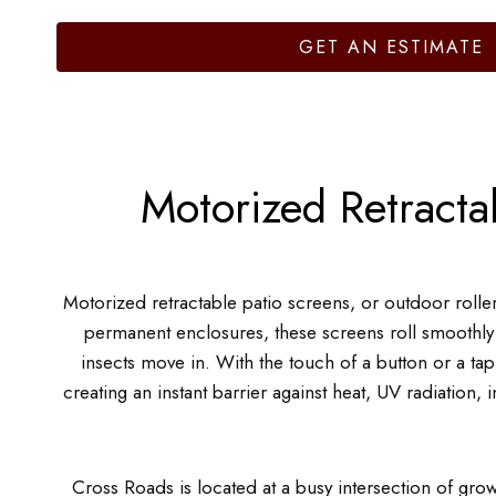
GET AN ESTIMATE
Motorized Retracta
Motorized retractable patio screens, or outdoor roll
permanent enclosures, these screens roll smoothly
insects move in. With the touch of a button or a ta
creating an instant barrier against heat, UV radiation,
Cross Roads is located at a busy intersection of gro