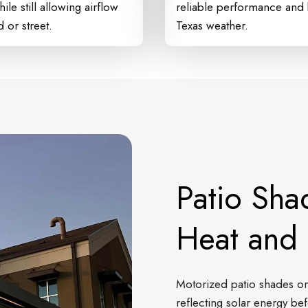
ile still allowing airflow
reliable performance and b
 or street.
Texas weather.
Patio Sha
Heat and 
Motorized patio shades or
reflecting solar energy bef