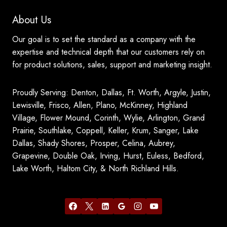
About Us
Our goal is to set the standard as a company with the
expertise and technical depth that our customers rely on
for product solutions, sales, support and marketing insight.
Proudly Serving: Denton, Dallas, Ft. Worth, Argyle, Justin,
Lewisville, Frisco, Allen, Plano, McKinney, Highland
Village, Flower Mound, Corinth, Wylie, Arlington, Grand
Prairie, Southlake, Coppell, Keller, Krum, Sanger, Lake
Dallas, Shady Shores, Prosper, Celina, Aubrey,
Grapevine, Double Oak, Irving, Hurst, Euless, Bedford,
Lake Worth, Haltom City, & North Richland Hills.