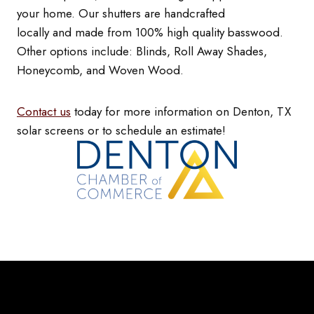
your home. Our shutters are handcrafted
locally and made from 100% high quality basswood.
Other options include: Blinds, Roll Away Shades,
Honeycomb, and Woven Wood.
Contact us
today for more information on Denton, TX
solar screens or to schedule an estimate!