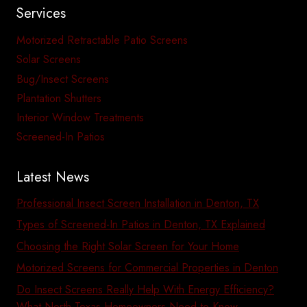
Services
Motorized Retractable Patio Screens
Solar Screens
Bug/Insect Screens
Plantation Shutters
Interior Window Treatments
Screened-In Patios
Latest News
Professional Insect Screen Installation in Denton, TX
Types of Screened-In Patios in Denton, TX Explained
Choosing the Right Solar Screen for Your Home
Motorized Screens for Commercial Properties in Denton
Do Insect Screens Really Help With Energy Efficiency?
What North Texas Homeowners Need to Know