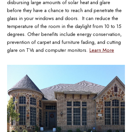
disbursing large amounts of solar heat and glare
before they have a chance to reach and penetrate the
glass in your windows and doors. It can reduce the
temperature of the room in the daylight from 10 to 15
degrees. Other benefits include energy conservation,
prevention of carpet and furniture fading, and cutting
glare on TVs and computer monitors.
Learn More