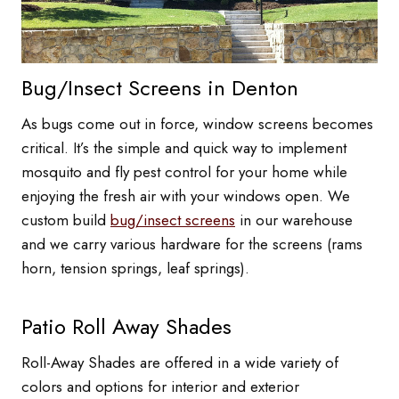
Bug/Insect Screens in Denton
As bugs come out in force, window screens becomes
critical. It’s the simple and quick way to implement
mosquito and fly pest control for your home while
enjoying the fresh air with your windows open. We
custom build
bug/insect screens
in our warehouse
and we carry various hardware for the screens (rams
horn, tension springs, leaf springs).
Patio Roll Away Shades
Roll-Away Shades are offered in a wide variety of
colors and options for interior and exterior