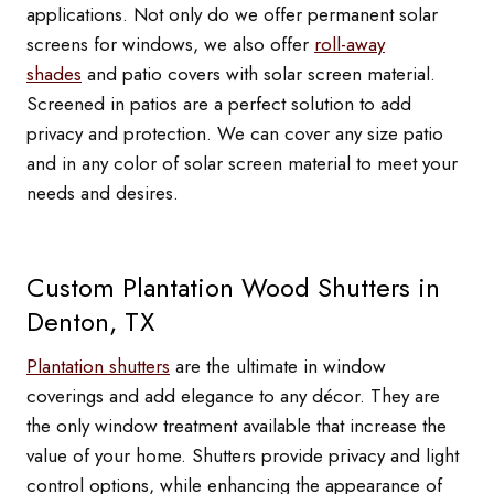
applications. Not only do we offer permanent solar
screens for windows, we also offer
roll-away
shades
and patio covers with solar screen material.
Screened in patios are a perfect solution to add
privacy and protection. We can cover any size patio
and in any color of solar screen material to meet your
needs and desires.
Custom Plantation Wood Shutters in
Denton, TX
Plantation shutters
are the ultimate in window
coverings and add elegance to any décor. They are
the only window treatment available that increase the
value of your home. Shutters provide privacy and light
control options, while enhancing the appearance of