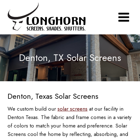
Skip
to
content
Denton, TX Solar Screens
Denton, Texas Solar Screens
We custom build our
solar screens
at our facility in
Denton Texas. The fabric and frame comes in a variety
of colors to match your home and preference. Solar
Screens cool the home by reflecting, absorbing, and