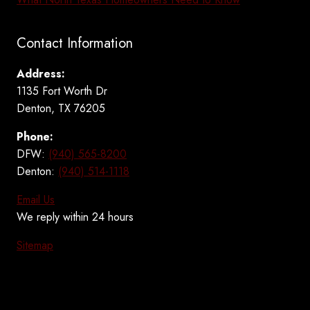
Contact Information
Address:
1135 Fort Worth Dr
Denton, TX 76205
Phone:
DFW:
(940) 565-8200
Denton:
(940) 514-1118
Email Us
We reply within 24 hours
Sitemap