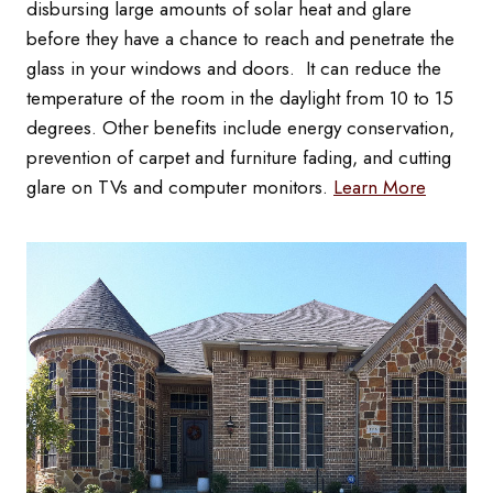
disbursing large amounts of solar heat and glare
before they have a chance to reach and penetrate the
glass in your windows and doors. It can reduce the
temperature of the room in the daylight from 10 to 15
degrees. Other benefits include energy conservation,
prevention of carpet and furniture fading, and cutting
glare on TVs and computer monitors.
Learn More