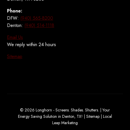
Phone:
DFW:
(940) 565-8200
Denton:
(940) 514-1118
Email Us
We reply within 24 hours
Sitemap
© 2026 Longhorn - Screens. Shades. Shutters. | Your
Energy Saving Solution in Denton, TX! |
Sitemap
|
Local
Leap Marketing