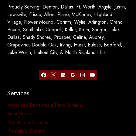
Proudly Serving: Denton, Dallas, Ft. Worth, Argyle, Justin,
Lewisville, Frisco, Allen, Plano, McKinney, Highland
Village, Flower Mound, Corinth, Wylie, Arlington, Grand
Prairie, Southlake, Coppell, Keller, Krum, Sanger, Lake
Dallas, Shady Shores, Prosper, Celina, Aubrey,
Grapevine, Double Oak, Irving, Hurst, Euless, Bedford,
Lake Worth, Haltom City, & North Richland Hills.
Services
Motorized Retractable Patio Screens
Solar Screens
Bug/Insect Screens
Plantation Shutters