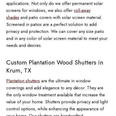
applications. Not only do we offer permanent solar
screens for windows, we also offer
roll-away
shades
and patio covers with solar screen material.
Screened in patios are a perfect solution to add
privacy and protection. We can cover any size patio
and in any color of solar screen material to meet your
needs and desires.
Custom Plantation Wood Shutters in
Krum, TX
Plantation shutters
are the ultimate in window
coverings and add elegance to any décor. They are
the only window treatment available that increase the
value of your home. Shutters provide privacy and light
control options, while enhancing the appearance of
your home. Our shutters are handcrafted