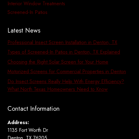
Interior Window Treatments
Screened-In Patios
Latest News
Professional Insect Screen Installation in Denton, TX
Types of Screened-In Patios in Denton, TX Explained
Choosing the Right Solar Screen for Your Home
Motorized Screens for Commercial Properties in Denton
Do Insect Screens Really Help With Energy Efficiency?
What North Texas Homeowners Need to Know
Contact Information
Address:
1135 Fort Worth Dr
Denton, TX 76205