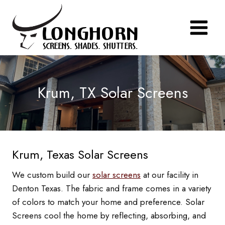
Skip
to
content
Krum, TX Solar Screens
Krum, Texas Solar Screens
We custom build our
solar screens
at our facility in
Denton Texas. The fabric and frame comes in a variety
of colors to match your home and preference. Solar
Screens cool the home by reflecting, absorbing, and