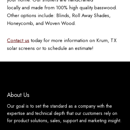
locally and made from 100% high quality basswood.
Other options include: Blinds, Roll Away Shades,
Honeycomb, and Woven Wood.
Contact us
today for more information on Krum, TX
solar screens or to schedule an estimate!
About Us
Our goal is to set the standard as a company with the
expertise and technical depth that our customers rely on
for product solutions, sales, support and marketing insight.