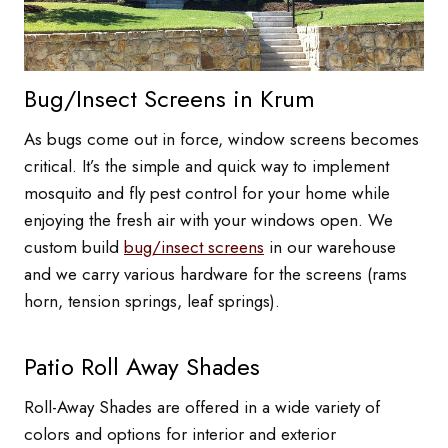
Bug/Insect Screens in Krum
As bugs come out in force, window screens becomes
critical. It’s the simple and quick way to implement
mosquito and fly pest control for your home while
enjoying the fresh air with your windows open. We
custom build
bug/insect screens
in our warehouse
and we carry various hardware for the screens (rams
horn, tension springs, leaf springs).
Patio Roll Away Shades
Roll-Away Shades are offered in a wide variety of
colors and options for interior and exterior