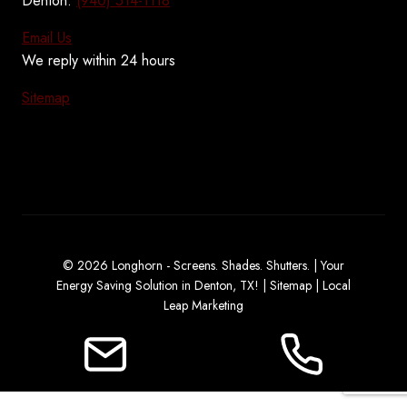
Denton:
(940) 514-1118
Email Us
We reply within 24 hours
Sitemap
© 2026 Longhorn - Screens. Shades. Shutters. | Your
Energy Saving Solution in Denton, TX! |
Sitemap
|
Local
Leap Marketing