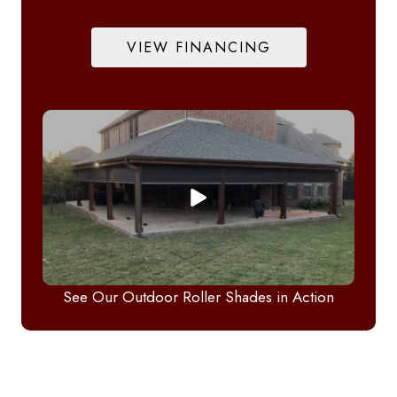
VIEW FINANCING
See Our Outdoor Roller Shades in Action