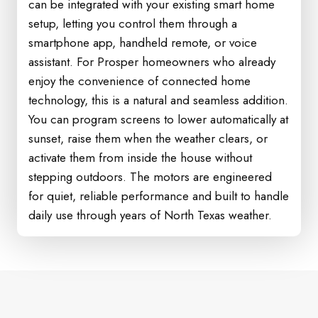
can be integrated with your existing smart home
setup, letting you control them through a
smartphone app, handheld remote, or voice
assistant. For Prosper homeowners who already
enjoy the convenience of connected home
technology, this is a natural and seamless addition.
You can program screens to lower automatically at
sunset, raise them when the weather clears, or
activate them from inside the house without
stepping outdoors. The motors are engineered
for quiet, reliable performance and built to handle
daily use through years of North Texas weather.