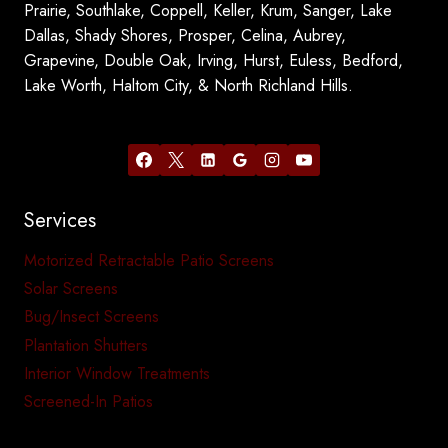
Prairie, Southlake, Coppell, Keller, Krum, Sanger, Lake
Dallas, Shady Shores, Prosper, Celina, Aubrey,
Grapevine, Double Oak, Irving, Hurst, Euless, Bedford,
Lake Worth, Haltom City, & North Richland Hills.
Services
Motorized Retractable Patio Screens
Solar Screens
Bug/Insect Screens
Plantation Shutters
Interior Window Treatments
Screened-In Patios