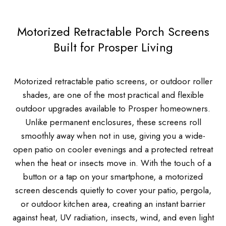
Motorized Retractable Porch Screens
Built for Prosper Living
Motorized retractable patio screens, or outdoor roller
shades, are one of the most practical and flexible
outdoor upgrades available to Prosper homeowners.
Unlike permanent enclosures, these screens roll
smoothly away when not in use, giving you a wide-
open patio on cooler evenings and a protected retreat
when the heat or insects move in. With the touch of a
button or a tap on your smartphone, a motorized
screen descends quietly to cover your patio, pergola,
or outdoor kitchen area, creating an instant barrier
against heat, UV radiation, insects, wind, and even light