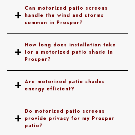
Can motorized patio screens
handle the wind and storms
common in Prosper?
How long does installation take
for a motorized patio shade in
Prosper?
Are motorized patio shades
energy efficient?
Do motorized patio screens
provide privacy for my Prosper
patio?