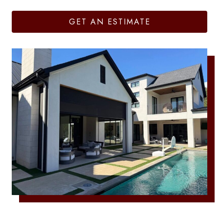
GET AN ESTIMATE