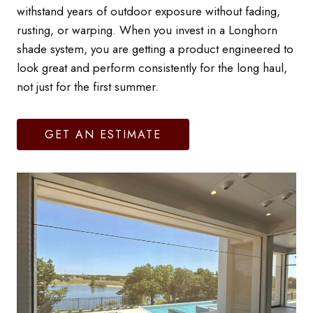
withstand years of outdoor exposure without fading,
rusting, or warping. When you invest in a Longhorn
shade system, you are getting a product engineered to
look great and perform consistently for the long haul,
not just for the first summer.
GET AN ESTIMATE