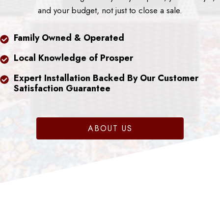
and your budget, not just to close a sale.
Family Owned & Operated
Local Knowledge of Prosper
Expert Installation Backed By Our Customer
Satisfaction Guarantee
ABOUT US