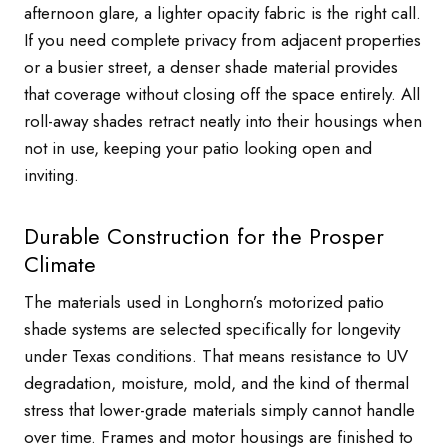
afternoon glare, a lighter opacity fabric is the right call.
If you need complete privacy from adjacent properties
or a busier street, a denser shade material provides
that coverage without closing off the space entirely. All
roll-away shades retract neatly into their housings when
not in use, keeping your patio looking open and
inviting.
Durable Construction for the Prosper
Climate
The materials used in Longhorn’s motorized patio
shade systems are selected specifically for longevity
under Texas conditions. That means resistance to UV
degradation, moisture, mold, and the kind of thermal
stress that lower-grade materials simply cannot handle
over time. Frames and motor housings are finished to