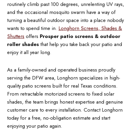
routinely climb past 100 degrees, unrelenting UV rays,
and the occasional mosquito swarm have a way of
turning a beautiful outdoor space into a place nobody
wants to spend time in.
Longhorn Screens, Shades &
Shutters
offers
Prosper patio screens & outdoor
roller shades
that help you take back your patio and
enjoy it all year long.
As a family-owned and operated business proudly
serving the DFW area, Longhorn specializes in high-
quality patio screens built for real Texas conditions.
From retractable motorized screens to fixed solar
shades, the team brings honest expertise and genuine
customer care to every installation. Contact Longhorn
today for a free, no-obligation estimate and start
enjoying your patio again.