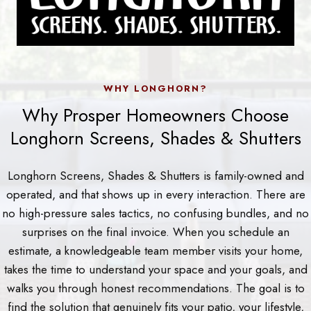
WHY LONGHORN?
Why Prosper Homeowners Choose
Longhorn Screens, Shades & Shutters
Longhorn Screens, Shades & Shutters is family-owned and
operated, and that shows up in every interaction. There are
no high-pressure sales tactics, no confusing bundles, and no
surprises on the final invoice. When you schedule an
estimate, a knowledgeable team member visits your home,
takes the time to understand your space and your goals, and
walks you through honest recommendations. The goal is to
find the solution that genuinely fits your patio, your lifestyle,