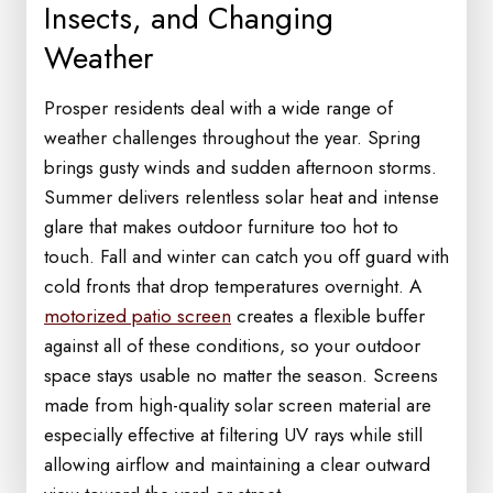
Insects, and Changing
Weather
Prosper residents deal with a wide range of
weather challenges throughout the year. Spring
brings gusty winds and sudden afternoon storms.
Summer delivers relentless solar heat and intense
glare that makes outdoor furniture too hot to
touch. Fall and winter can catch you off guard with
cold fronts that drop temperatures overnight. A
motorized patio screen
creates a flexible buffer
against all of these conditions, so your outdoor
space stays usable no matter the season. Screens
made from high-quality solar screen material are
especially effective at filtering UV rays while still
allowing airflow and maintaining a clear outward