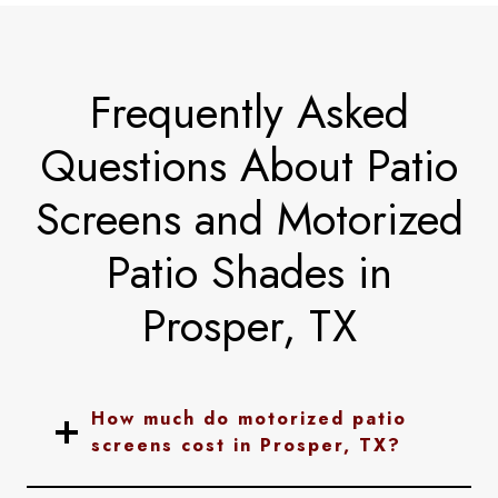
Frequently Asked
Questions About Patio
Screens and Motorized
Patio Shades in
Prosper, TX
How much do motorized patio
screens cost in Prosper, TX?