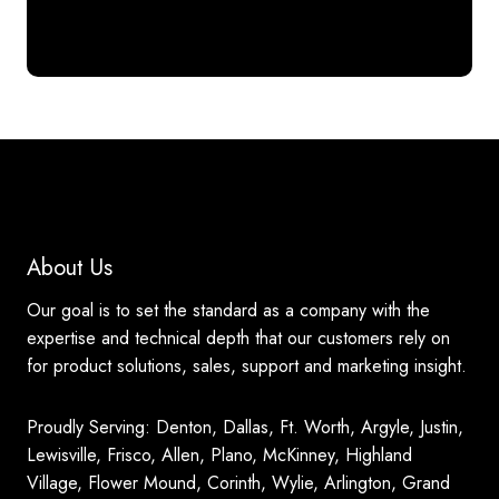
About Us
Our goal is to set the standard as a company with the
expertise and technical depth that our customers rely on
for product solutions, sales, support and marketing insight.
Proudly Serving: Denton, Dallas, Ft. Worth, Argyle, Justin,
Lewisville, Frisco, Allen, Plano, McKinney, Highland
Village, Flower Mound, Corinth, Wylie, Arlington, Grand