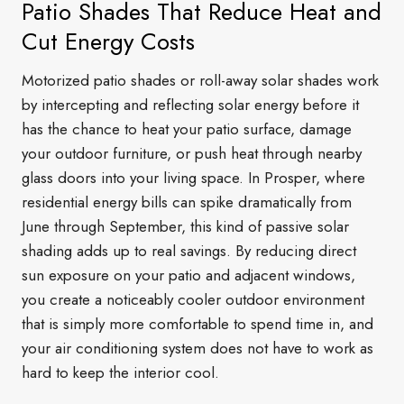
Patio Shades That Reduce Heat and
Cut Energy Costs
Motorized patio shades or roll-away solar shades work
by intercepting and reflecting solar energy before it
has the chance to heat your patio surface, damage
your outdoor furniture, or push heat through nearby
glass doors into your living space. In Prosper, where
residential energy bills can spike dramatically from
June through September, this kind of passive solar
shading adds up to real savings. By reducing direct
sun exposure on your patio and adjacent windows,
you create a noticeably cooler outdoor environment
that is simply more comfortable to spend time in, and
your air conditioning system does not have to work as
hard to keep the interior cool.