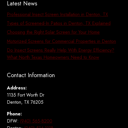
Latest News
Professional Insect Screen Installation in Denton, TX
Types of Screened-In Patios in Denton, TX Explained
Choosing the Right Solar Screen for Your Home
Motorized Screens for Commercial Properties in Denton
Do Insect Screens Really Help With Energy Efficiency?
What North Texas Homeowners Need to Know
Contact Information
Address:
1135 Fort Worth Dr
Denton, TX 76205
Phone:
DFW:
(940) 565-8200