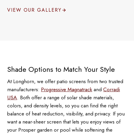
VIEW OUR GALLERY
Shade Options to Match Your Style
At Longhorn, we offer patio screens from two trusted
manufacturers:
Progressive Magnatrack
and
Corradi
USA
. Both offer a range of solar shade materials,
colors, and density levels, so you can find the right
balance of heat reduction, visibility, and privacy. If you
want a near-sheer screen that lets you enjoy views of
your Prosper garden or pool while softening the