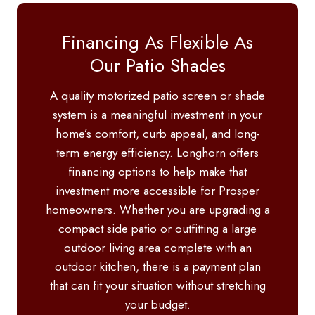
Financing As Flexible As
Our Patio Shades
A quality motorized patio screen or shade
system is a meaningful investment in your
home’s comfort, curb appeal, and long-
term energy efficiency. Longhorn offers
financing options to help make that
investment more accessible for Prosper
homeowners. Whether you are upgrading a
compact side patio or outfitting a large
outdoor living area complete with an
outdoor kitchen, there is a payment plan
that can fit your situation without stretching
your budget.