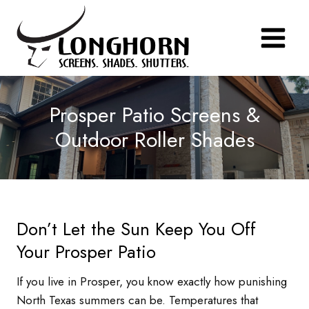
Skip
to
content
Prosper Patio Screens &
Outdoor Roller Shades
Don’t Let the Sun Keep You Off
Your Prosper Patio
If you live in Prosper, you know exactly how punishing
North Texas summers can be. Temperatures that