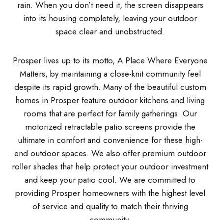
rain. When you don’t need it, the screen disappears
into its housing completely, leaving your outdoor
space clear and unobstructed.
Prosper lives up to its motto, A Place Where Everyone
Matters, by maintaining a close-knit community feel
despite its rapid growth. Many of the beautiful custom
homes in Prosper feature outdoor kitchens and living
rooms that are perfect for family gatherings. Our
motorized retractable patio screens provide the
ultimate in comfort and convenience for these high-
end outdoor spaces. We also offer premium outdoor
roller shades that help protect your outdoor investment
and keep your patio cool. We are committed to
providing Prosper homeowners with the highest level
of service and quality to match their thriving
community.