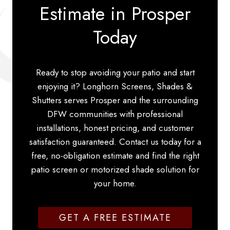
Estimate in Prosper
Today
Ready to stop avoiding your patio and start
enjoying it? Longhorn Screens, Shades &
Shutters serves Prosper and the surrounding
DFW communities with professional
installations, honest pricing, and customer
satisfaction guaranteed. Contact us today for a
free, no-obligation estimate and find the right
patio screen or motorized shade solution for
your home.
GET A FREE ESTIMATE