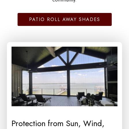
PATIO ROLL AWAY SHADES
Protection from Sun, Wind,