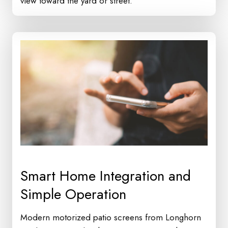
view toward the yard or street.
Smart Home Integration and
Simple Operation
Modern motorized patio screens from Longhorn