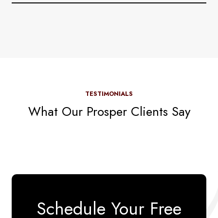
TESTIMONIALS
What Our Prosper Clients Say
Schedule Your Free