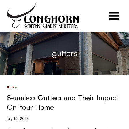
Skip
to
content
gutters
BLOG
Seamless Gutters and Their Impact
On Your Home
July 14, 2017