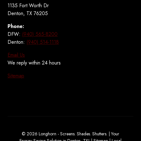
1135 Fort Worth Dr
Denton, TX 76205
Phone:
DFW:
(940) 565-8200
Denton:
(940) 514-1118
Email Us
We reply within 24 hours
Sitemap
© 2026 Longhorn - Screens. Shades. Shutters. | Your
Energy Saving Solution in Denton, TX! |
Sitemap
|
Local