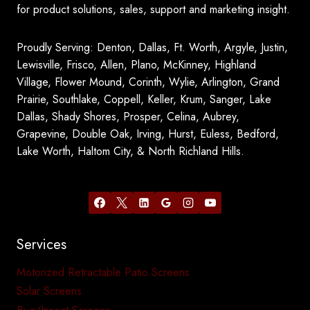
for product solutions, sales, support and marketing insight.
Proudly Serving: Denton, Dallas, Ft. Worth, Argyle, Justin,
Lewisville, Frisco, Allen, Plano, McKinney, Highland
Village, Flower Mound, Corinth, Wylie, Arlington, Grand
Prairie, Southlake, Coppell, Keller, Krum, Sanger, Lake
Dallas, Shady Shores, Prosper, Celina, Aubrey,
Grapevine, Double Oak, Irving, Hurst, Euless, Bedford,
Lake Worth, Haltom City, & North Richland Hills.
Services
Motorized Retractable Patio Screens
Solar Screens