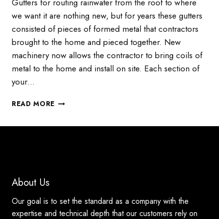
Gutters for routing rainwater from the roof to where
we want it are nothing new, but for years these gutters
consisted of pieces of formed metal that contractors
brought to the home and pieced together. New
machinery now allows the contractor to bring coils of
metal to the home and install on site. Each section of
your…
SEAMLESS
READ MORE
GUTTERS
AND
THEIR
IMPACT
ON
YOUR
HOME
About Us
Our goal is to set the standard as a company with the
expertise and technical depth that our customers rely on