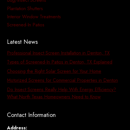
Bug/Insect Screens
Plantation Shutters
Interior Window Treatments
Screened-In Patios
Latest News
Professional Insect Screen Installation in Denton, TX
Types of Screened-In Patios in Denton, TX Explained
Choosing the Right Solar Screen for Your Home
Motorized Screens for Commercial Properties in Denton
Do Insect Screens Really Help With Energy Efficiency?
What North Texas Homeowners Need to Know
Contact Information
Address: