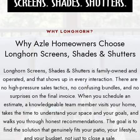
WHY LONGHORN?
Why Azle Homeowners Choose
Longhorn Screens, Shades & Shutters
Longhorn Screens, Shades & Shutters is family-owned and
operated, and that shows up in every interaction. There are
no high-pressure sales tactics, no confusing bundles, and no
surprises on the final invoice. When you schedule an
estimate, a knowledgeable team member visits your home,
takes the time to understand your space and your goals, and
walks you through honest recommendations. The goal is to
find the solution that genuinely fits your patio, your lifestyle,
and your budget, not just to close a sale.