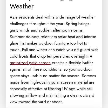
Weather
Azle residents deal with a wide range of weather
challenges throughout the year. Spring brings
gusty winds and sudden afternoon storms.
Summer delivers relentless solar heat and intense
glare that makes outdoor furniture too hot to
touch. Fall and winter can catch you off guard with
cold fronts that drop temperatures overnight. A
motorized patio screen
creates a flexible buffer
against all of these conditions, so your outdoor
space stays usable no matter the season. Screens
made from high-quality solar screen material are
especially effective at filtering UV rays while still
allowing airflow and maintaining a clear outward
view toward the yard or street.