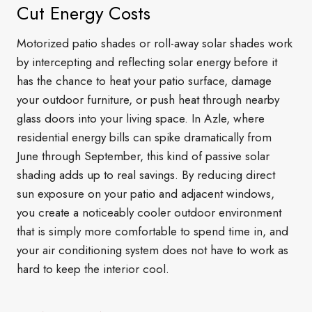
Cut Energy Costs
Motorized patio shades or roll-away solar shades work
by intercepting and reflecting solar energy before it
has the chance to heat your patio surface, damage
your outdoor furniture, or push heat through nearby
glass doors into your living space. In Azle, where
residential energy bills can spike dramatically from
June through September, this kind of passive solar
shading adds up to real savings. By reducing direct
sun exposure on your patio and adjacent windows,
you create a noticeably cooler outdoor environment
that is simply more comfortable to spend time in, and
your air conditioning system does not have to work as
hard to keep the interior cool.