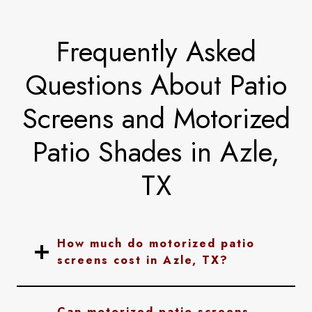
Frequently Asked
Questions About Patio
Screens and Motorized
Patio Shades in Azle,
TX
How much do motorized patio
screens cost in Azle, TX?
Can motorized patio screens