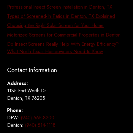
Professional Insect Screen Installation in Denton, TX
Types of Screened-In Patios in Denton, TX Explained
Choosing the Right Solar Screen for Your Home
Motorized Screens for Commercial Properties in Denton
Do Insect Screens Really Help With Energy Efficiency?
What North Texas Homeowners Need to Know
Contact Information
Address:
1135 Fort Worth Dr
Denton, TX 76205
Phone:
DFW:
(940) 565-8200
Denton:
(940) 514-1118