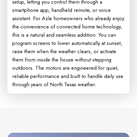
setup, letting you control them through a
smartphone app, handheld remote, or voice
assistant. For Azle homeowners who already enjoy
the convenience of connected home technology,
this is a natural and seamless addition. You can
program screens to lower automatically at sunset,
raise them when the weather clears, or activate
them from inside the house without stepping
outdoors. The motors are engineered for quiet,
reliable performance and built to handle daily use
through years of North Texas weather.