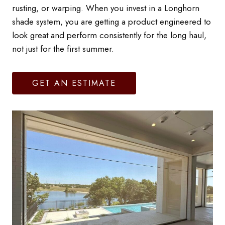
rusting, or warping. When you invest in a Longhorn
shade system, you are getting a product engineered to
look great and perform consistently for the long haul,
not just for the first summer.
GET AN ESTIMATE