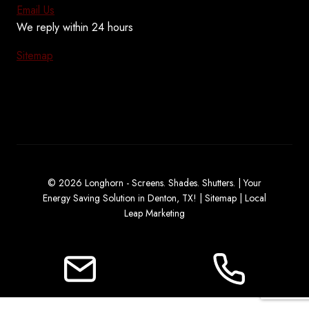
Email Us
We reply within 24 hours
Sitemap
© 2026 Longhorn - Screens. Shades. Shutters. | Your
Energy Saving Solution in Denton, TX! |
Sitemap
|
Local
Leap Marketing