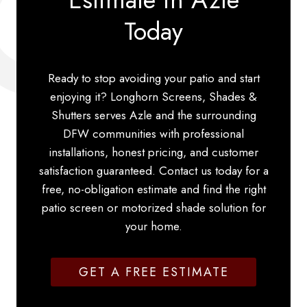
Today
Ready to stop avoiding your patio and start
enjoying it? Longhorn Screens, Shades &
Shutters serves Azle and the surrounding
DFW communities with professional
installations, honest pricing, and customer
satisfaction guaranteed. Contact us today for a
free, no-obligation estimate and find the right
patio screen or motorized shade solution for
your home.
GET A FREE ESTIMATE