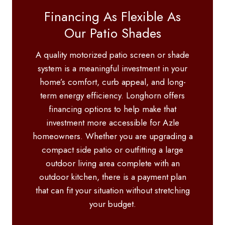
Financing As Flexible As
Our Patio Shades
A quality motorized patio screen or shade
system is a meaningful investment in your
home’s comfort, curb appeal, and long-
term energy efficiency. Longhorn offers
financing options to help make that
investment more accessible for Azle
homeowners. Whether you are upgrading a
compact side patio or outfitting a large
outdoor living area complete with an
outdoor kitchen, there is a payment plan
that can fit your situation without stretching
your budget.