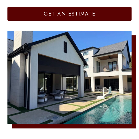
GET AN ESTIMATE