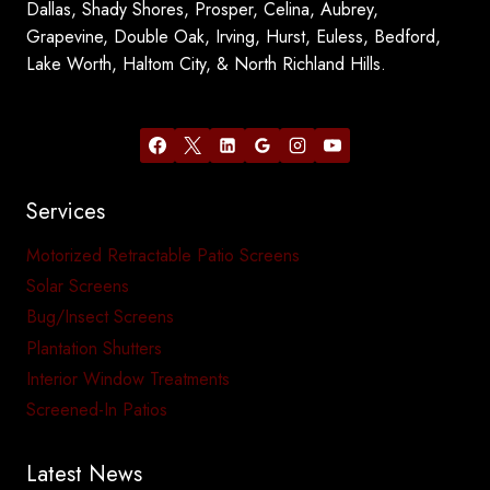
Dallas, Shady Shores, Prosper, Celina, Aubrey,
Grapevine, Double Oak, Irving, Hurst, Euless, Bedford,
Lake Worth, Haltom City, & North Richland Hills.
Services
Motorized Retractable Patio Screens
Solar Screens
Bug/Insect Screens
Plantation Shutters
Interior Window Treatments
Screened-In Patios
Latest News