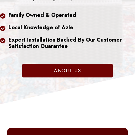
Family Owned & Operated
Local Knowledge of Azle
Expert Installation Backed By Our Customer
Satisfaction Guarantee
ABOUT US