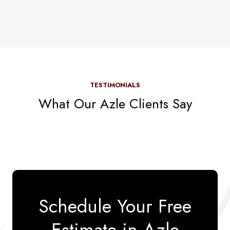
TESTIMONIALS
What Our Azle Clients Say
Schedule Your Free
Estimate in Azle