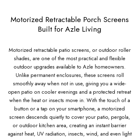
Motorized Retractable Porch Screens
Built for Azle Living
Motorized retractable patio screens, or outdoor roller
shades, are one of the most practical and flexible
outdoor upgrades available to Azle homeowners.
Unlike permanent enclosures, these screens roll
smoothly away when not in use, giving you a wide-
open patio on cooler evenings and a protected retreat
when the heat or insects move in. With the touch of a
button or a tap on your smartphone, a motorized
screen descends quietly to cover your patio, pergola,
or outdoor kitchen area, creating an instant barrier
against heat, UV radiation, insects, wind, and even light