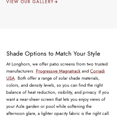
VIEW OUR GALLERY
Shade Options to Match Your Style
At Longhorn, we offer patio screens from two trusted
manufacturers:
Progressive Magnatrack
and
Corradi
USA
. Both offer a range of solar shade materials,
colors, and density levels, so you can find the right
balance of heat reduction, visibility, and privacy. If you
want a near-sheer screen that lets you enjoy views of
your Azle garden or pool while softening the
afternoon glare, a lighter opacity fabric is the right call.