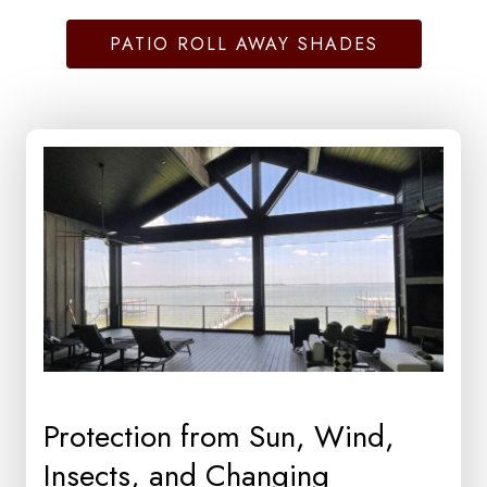
PATIO ROLL AWAY SHADES
Protection from Sun, Wind,
Insects, and Changing