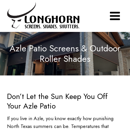
Skip
to
content
Azle Patio Screens & Outdoor
Roller Shades
Don’t Let the Sun Keep You Off
Your Azle Patio
If you live in Azle, you know exactly how punishing
North Texas summers can be. Temperatures that