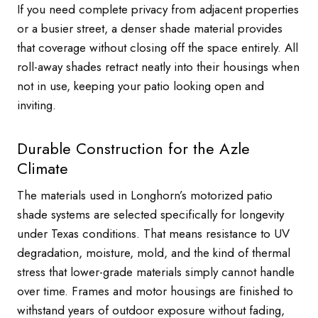
If you need complete privacy from adjacent properties
or a busier street, a denser shade material provides
that coverage without closing off the space entirely. All
roll-away shades retract neatly into their housings when
not in use, keeping your patio looking open and
inviting.
Durable Construction for the Azle
Climate
The materials used in Longhorn’s motorized patio
shade systems are selected specifically for longevity
under Texas conditions. That means resistance to UV
degradation, moisture, mold, and the kind of thermal
stress that lower-grade materials simply cannot handle
over time. Frames and motor housings are finished to
withstand years of outdoor exposure without fading,