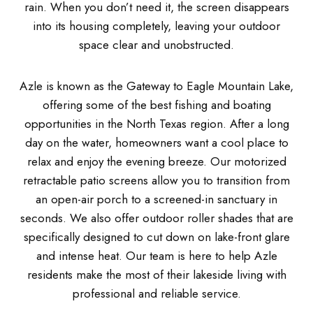
rain. When you don’t need it, the screen disappears
into its housing completely, leaving your outdoor
space clear and unobstructed.
Azle is known as the Gateway to Eagle Mountain Lake,
offering some of the best fishing and boating
opportunities in the North Texas region. After a long
day on the water, homeowners want a cool place to
relax and enjoy the evening breeze. Our motorized
retractable patio screens allow you to transition from
an open-air porch to a screened-in sanctuary in
seconds. We also offer outdoor roller shades that are
specifically designed to cut down on lake-front glare
and intense heat. Our team is here to help Azle
residents make the most of their lakeside living with
professional and reliable service.