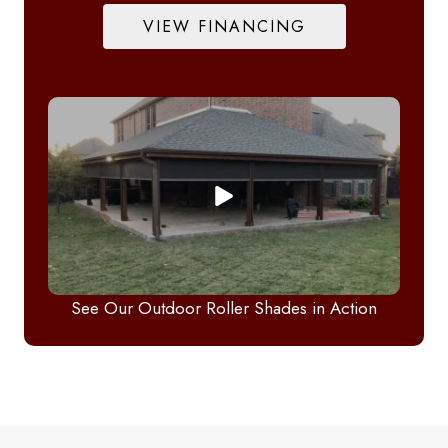
VIEW FINANCING
See Our Outdoor Roller Shades in Action