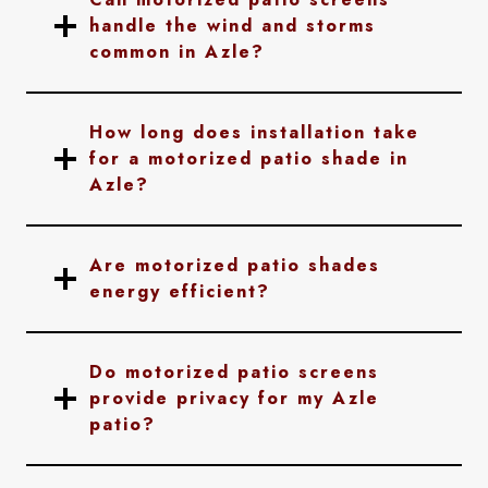
handle the wind and storms
common in Azle?
How long does installation take
for a motorized patio shade in
Azle?
Are motorized patio shades
energy efficient?
Do motorized patio screens
provide privacy for my Azle
patio?