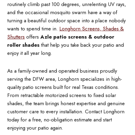
routinely climb past 100 degrees, unrelenting UV rays,
and the occasional mosquito swarm have a way of
turning a beautiful outdoor space into a place nobody
wants to spend time in.
Longhorn Screens, Shades &
Shutters
offers
Azle patio screens & outdoor
roller shades
that help you take back your patio and
enjoy it all year long.
As a family-owned and operated business proudly
serving the DFW area, Longhorn specializes in high-
quality patio screens built for real Texas conditions.
From retractable motorized screens to fixed solar
shades, the team brings honest expertise and genuine
customer care to every installation. Contact Longhorn
today for a free, no-obligation estimate and start
enjoying your patio again.