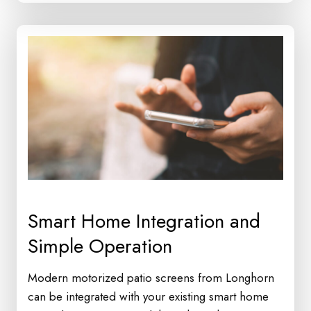
Smart Home Integration and
Simple Operation
Modern motorized patio screens from Longhorn
can be integrated with your existing smart home