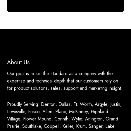
About Us
Our goal is to set the standard as a company with the
expertise and technical depth that our customers rely on
for product solutions, sales, support and marketing insight.
Proudly Serving: Denton, Dallas, Ft. Worth, Argyle, Justin,
Lewisville, Frisco, Allen, Plano, McKinney, Highland
Village, Flower Mound, Corinth, Wylie, Arlington, Grand
Prairie, Southlake, Coppell, Keller, Krum, Sanger, Lake