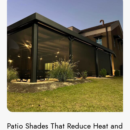
Patio Shades That Reduce Heat and