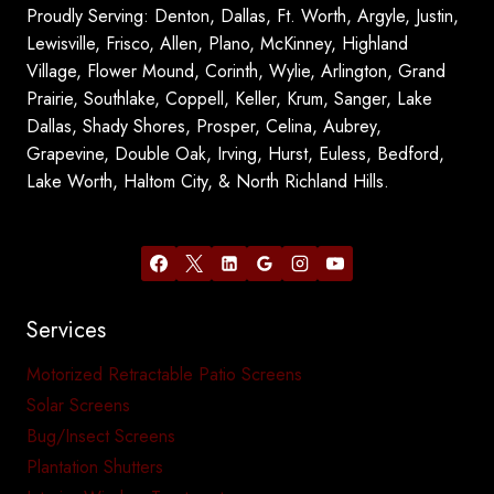
Proudly Serving: Denton, Dallas, Ft. Worth, Argyle, Justin,
Lewisville, Frisco, Allen, Plano, McKinney, Highland
Village, Flower Mound, Corinth, Wylie, Arlington, Grand
Prairie, Southlake, Coppell, Keller, Krum, Sanger, Lake
Dallas, Shady Shores, Prosper, Celina, Aubrey,
Grapevine, Double Oak, Irving, Hurst, Euless, Bedford,
Lake Worth, Haltom City, & North Richland Hills.
Services
Motorized Retractable Patio Screens
Solar Screens
Bug/Insect Screens
Plantation Shutters