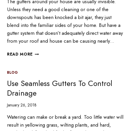
The gutters around your house are usually invisible.
Unless they need a good cleaning or one of the
downspouts has been knocked a bit ajar, they just
blend into the familiar sides of your home. But have a
gutter system that doesn’t adequately direct water away
from your roof and house can be causing nearly…
HOW
READ MORE
THE
WRONG
GUTTER
BLOG
SYSTEMS
Use Seamless Gutters To Control
CAN
DAMAGE
Drainage
YOUR
ROOF
January 26, 2018
IN
WINTER
Watering can make or break a yard. Too little water will
result in yellowing grass, wilting plants, and hard,