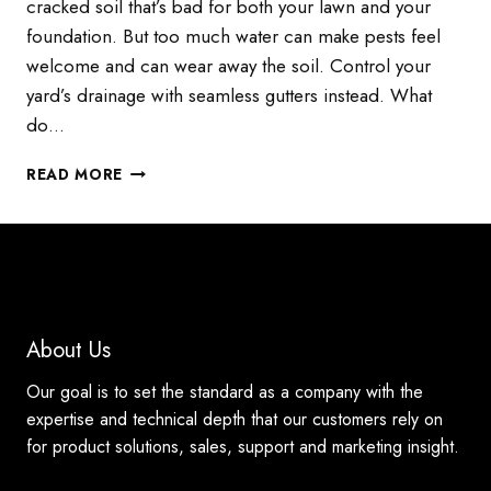
cracked soil that’s bad for both your lawn and your
foundation. But too much water can make pests feel
welcome and can wear away the soil. Control your
yard’s drainage with seamless gutters instead. What
do…
USE
READ MORE
SEAMLESS
GUTTERS
TO
CONTROL
DRAINAGE
About Us
Our goal is to set the standard as a company with the
expertise and technical depth that our customers rely on
for product solutions, sales, support and marketing insight.