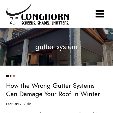
Skip
to
content
gutter system
BLOG
How the Wrong Gutter Systems
Can Damage Your Roof in Winter
February 7, 2018