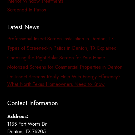
Interior Window Treatments
Screened-In Patios
Latest News
Professional Insect Screen Installation in Denton, TX
Types of Screened-In Patios in Denton, TX Explained
Choosing the Right Solar Screen for Your Home
Motorized Screens for Commercial Properties in Denton
Do Insect Screens Really Help With Energy Efficiency?
What North Texas Homeowners Need to Know
Contact Information
Address:
1135 Fort Worth Dr
Denton, TX 76205