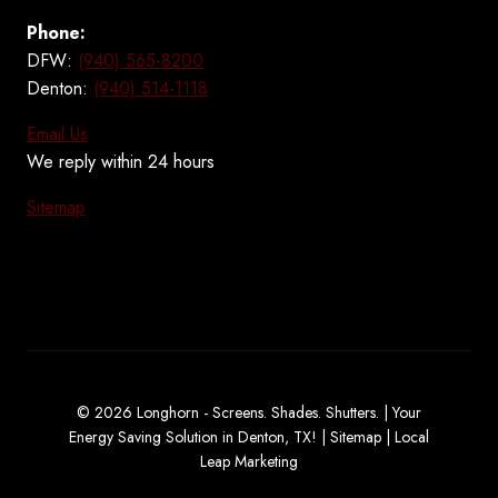
Phone:
DFW:
(940) 565-8200
Denton:
(940) 514-1118
Email Us
We reply within 24 hours
Sitemap
© 2026 Longhorn - Screens. Shades. Shutters. | Your
Energy Saving Solution in Denton, TX! |
Sitemap
|
Local
Leap Marketing