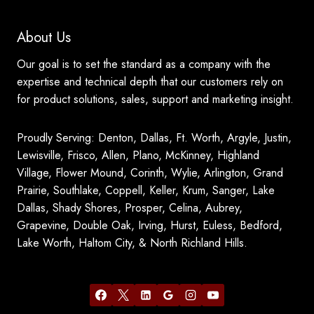
About Us
Our goal is to set the standard as a company with the
expertise and technical depth that our customers rely on
for product solutions, sales, support and marketing insight.
Proudly Serving: Denton, Dallas, Ft. Worth, Argyle, Justin,
Lewisville, Frisco, Allen, Plano, McKinney, Highland
Village, Flower Mound, Corinth, Wylie, Arlington, Grand
Prairie, Southlake, Coppell, Keller, Krum, Sanger, Lake
Dallas, Shady Shores, Prosper, Celina, Aubrey,
Grapevine, Double Oak, Irving, Hurst, Euless, Bedford,
Lake Worth, Haltom City, & North Richland Hills.