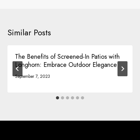
Similar Posts
The Benefits of Screened-In Patios with
Longhorn: Embrace Outdoor Elegance
September 7, 2023