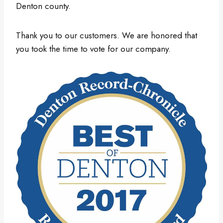
Denton county.
Thank you to our customers. We are honored that
you took the time to vote for our company.