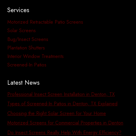
Services
Motorized Retractable Patio Screens
Solar Screens
Bug/Insect Screens
Plantation Shutters
Interior Window Treatments
Screened-In Patios
Latest News
Professional Insect Screen Installation in Denton, TX
Types of Screened-In Patios in Denton, TX Explained
Choosing the Right Solar Screen for Your Home
Motorized Screens for Commercial Properties in Denton
Do Insect Screens Really Help With Energy Efficiency?