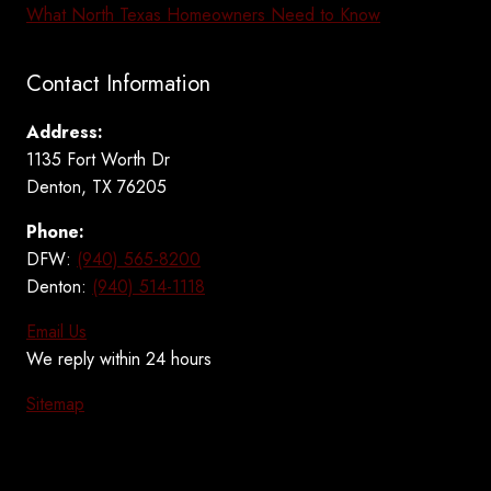
What North Texas Homeowners Need to Know
Contact Information
Address:
1135 Fort Worth Dr
Denton, TX 76205
Phone:
DFW:
(940) 565-8200
Denton:
(940) 514-1118
Email Us
We reply within 24 hours
Sitemap