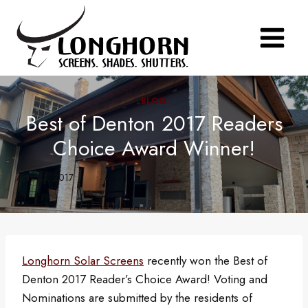
Skip
to
content
BLOG
Best of Denton 2017 Readers
Choice Award Winner!
April 21, 2017
Longhorn Solar Screens
recently won the Best of
Denton 2017 Reader’s Choice Award! Voting and
Nominations are submitted by the residents of