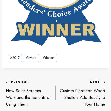
Post
#
2017
#
award
#
denton
Tags:
Post
PREVIOUS
NEXT
navigation
How Solar Screens
Custom Plantation Wood
Work and the Benefits of
Shutters Add Beauty to
Using Them
Your Home