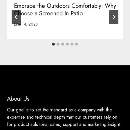
Embrace the Outdoors Comfortably: Why
Choose a Screened-In Patio
June 14, 2023
About Us
Our goal is to set the standard as a company with the
expertise and technical depth that our customers rely on
for product solutions, sales, support and marketing insight.