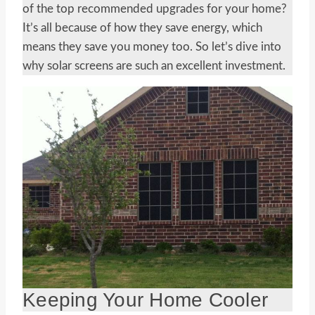
of the top recommended upgrades for your home?
It’s all because of how they save energy, which
means they save you money too. So let’s dive into
why solar screens are such an excellent investment.
Keeping Your Home Cooler