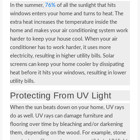
In the summer,
76%
of all the sunlight that hits
windows enters your home and turns to heat. The
extra heat increases the temperature inside the
home and makes your air conditioning system work
harder to keep your house cool. When your air
conditioner has to work harder, it uses more
electricity, resulting in higher utility bills. Solar
screens can keep your home cooler by dissipating
heat before it hits your windows, resulting in lower
utility bills.
Protecting From UV Light
When the sun beats down on your home, UV rays
do as well. UV rays can damage furniture and
flooring over time by bleaching and/or darkening
them, depending on the wood. For example, stone