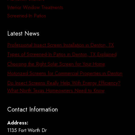
Interior Window Treatments
Screened-In Patios
Latest News
Professional Insect Screen Installation in Denton, TX
Types of Screened-In Patios in Denton, TX Explained
Choosing the Right Solar Screen for Your Home
Motorized Screens for Commercial Properties in Denton
Do Insect Screens Really Help With Energy Efficiency?
What North Texas Homeowners Need to Know
Contact Information
Address:
1135 Fort Worth Dr