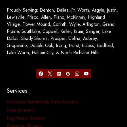
Proudly Serving: Denton, Dallas, Ft. Worth, Argyle, Justin,
Lewisville, Frisco, Allen, Plano, McKinney, Highland
Village, Flower Mound, Corinth, Wylie, Arlington, Grand
Prairie, Southlake, Coppell, Keller, Krum, Sanger, Lake
Dallas, Shady Shores, Prosper, Celina, Aubrey,
Grapevine, Double Oak, Irving, Hurst, Euless, Bedford,
Lake Worth, Haltom City, & North Richland Hills.
Services
Motorized Retractable Patio Screens
Solar Screens
Bug/Insect Screens
Plantation Shutters