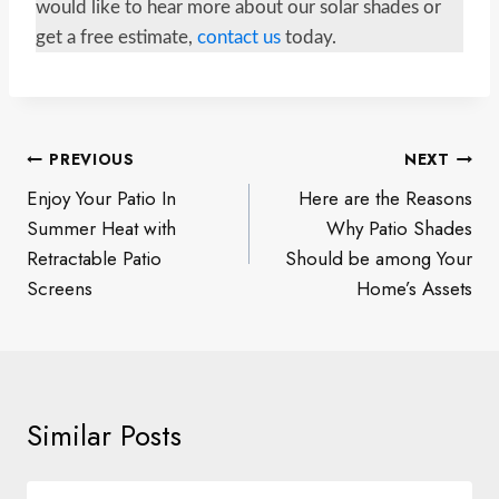
would like to hear more about our solar shades or
get a free estimate,
contact us
today.
Post
PREVIOUS
NEXT
navigation
Enjoy Your Patio In
Here are the Reasons
Summer Heat with
Why Patio Shades
Retractable Patio
Should be among Your
Screens
Home’s Assets
Similar Posts