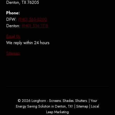
Denton, TX 76205
Phone:
DFW:
(940) 565-8200
Denton:
(940) 514-1118
Email Us
We reply within 24 hours
Sitemap
© 2026 Longhorn - Screens. Shades. Shutters. | Your
Energy Saving Solution in Denton, TX! |
Sitemap
|
Local
Leap Marketing