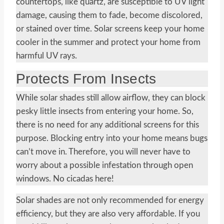
countertops, like quartz, are susceptible to UV light
damage, causing them to fade, become discolored,
or stained over time. Solar screens keep your home
cooler in the summer and protect your home from
harmful UV rays.
Protects From Insects
While solar shades still allow airflow, they can block
pesky little insects from entering your home. So,
there is no need for any additional screens for this
purpose. Blocking entry into your home means bugs
can’t move in. Therefore, you will never have to
worry about a possible infestation through open
windows. No cicadas here!
Solar shades are not only recommended for energy
efficiency, but they are also very affordable. If you