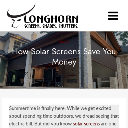
Skip
to
content
BLOG
How Solar Screens Save You
Money
July 14, 2021
Summertime is finally here. While we get excited
about spending time outdoors, we dread seeing that
electric bill. But did you know
solar screens
are one