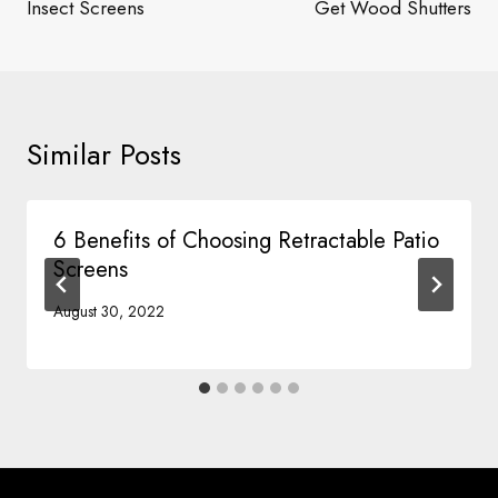
Insect Screens
Get Wood Shutters
Similar Posts
6 Benefits of Choosing Retractable Patio
Screens
August 30, 2022