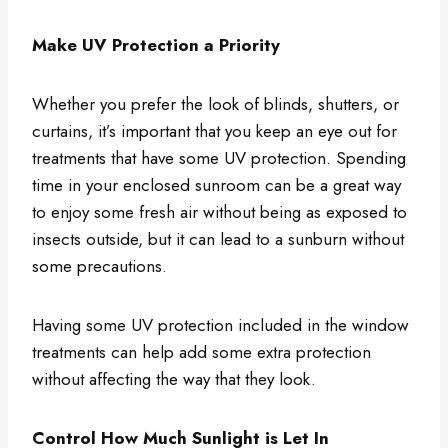
Make UV Protection a Priority
Whether you prefer the look of blinds, shutters, or
curtains, it’s important that you keep an eye out for
treatments that have some UV protection. Spending
time in your enclosed sunroom can be a great way
to enjoy some fresh air without being as exposed to
insects outside, but it can lead to a sunburn without
some precautions.
Having some UV protection included in the window
treatments can help add some extra protection
without affecting the way that they look.
Control How Much Sunlight is Let In