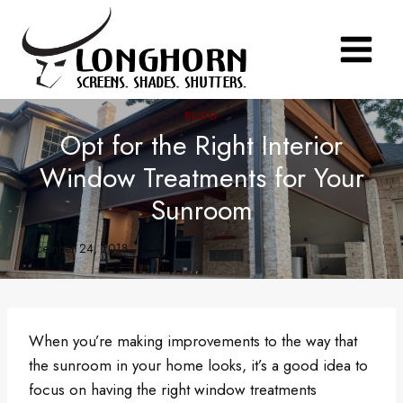
Skip
to
content
BLOG
Opt for the Right Interior
Window Treatments for Your
Sunroom
December 24, 2018
When you’re making improvements to the way that
the sunroom in your home looks, it’s a good idea to
focus on having the right window treatments