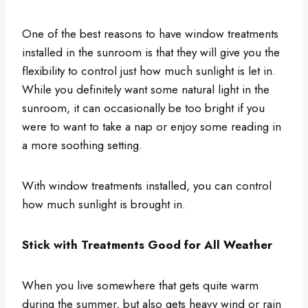
One of the best reasons to have window treatments
installed in the sunroom is that they will give you the
flexibility to control just how much sunlight is let in.
While you definitely want some natural light in the
sunroom, it can occasionally be too bright if you
were to want to take a nap or enjoy some reading in
a more soothing setting.
With window treatments installed, you can control
how much sunlight is brought in.
Stick with Treatments Good for All Weather
When you live somewhere that gets quite warm
during the summer, but also gets heavy wind or rain