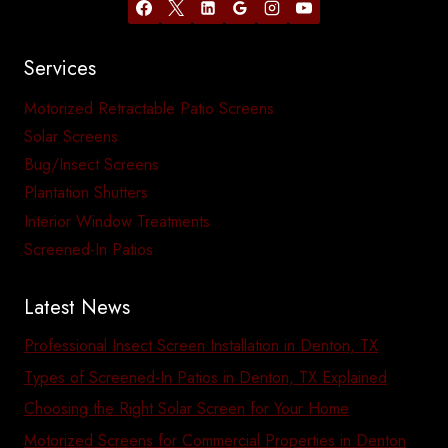
Services
Motorized Retractable Patio Screens
Solar Screens
Bug/Insect Screens
Plantation Shutters
Interior Window Treatments
Screened-In Patios
Latest News
Professional Insect Screen Installation in Denton, TX
Types of Screened-In Patios in Denton, TX Explained
Choosing the Right Solar Screen for Your Home
Motorized Screens for Commercial Properties in Denton