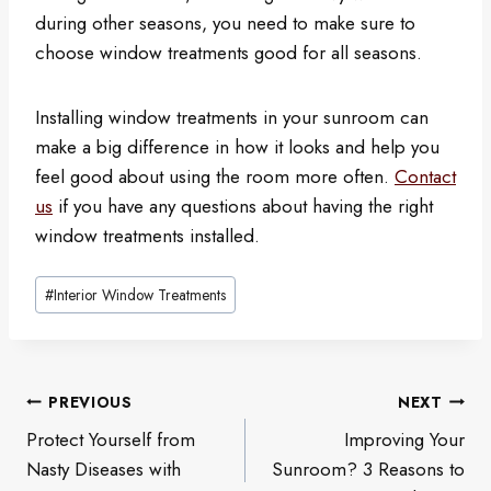
during other seasons, you need to make sure to
choose window treatments good for all seasons.
Installing window treatments in your sunroom can
make a big difference in how it looks and help you
feel good about using the room more often.
Contact
us
if you have any questions about having the right
window treatments installed.
Post
#
Interior Window Treatments
Tags:
Post
PREVIOUS
NEXT
navigation
Protect Yourself from
Improving Your
Nasty Diseases with
Sunroom? 3 Reasons to