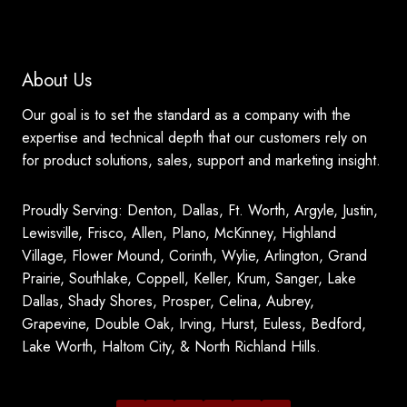
About Us
Our goal is to set the standard as a company with the
expertise and technical depth that our customers rely on
for product solutions, sales, support and marketing insight.
Proudly Serving: Denton, Dallas, Ft. Worth, Argyle, Justin,
Lewisville, Frisco, Allen, Plano, McKinney, Highland
Village, Flower Mound, Corinth, Wylie, Arlington, Grand
Prairie, Southlake, Coppell, Keller, Krum, Sanger, Lake
Dallas, Shady Shores, Prosper, Celina, Aubrey,
Grapevine, Double Oak, Irving, Hurst, Euless, Bedford,
Lake Worth, Haltom City, & North Richland Hills.