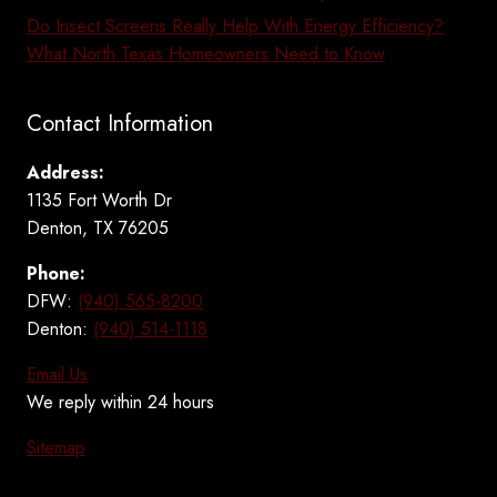
Do Insect Screens Really Help With Energy Efficiency?
What North Texas Homeowners Need to Know
Contact Information
Address:
1135 Fort Worth Dr
Denton, TX 76205
Phone:
DFW:
(940) 565-8200
Denton:
(940) 514-1118
Email Us
We reply within 24 hours
Sitemap