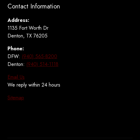
Contact Information
Address:
1135 Fort Worth Dr
Denton, TX 76205
Phone:
DFW:
(940) 565-8200
Denton:
(940) 514-1118
Email Us
We reply within 24 hours
Sitemap