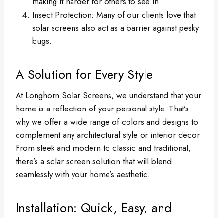
making it harder for others to see in.
Insect Protection: Many of our clients love that
solar screens also act as a barrier against pesky
bugs.
A Solution for Every Style
At Longhorn Solar Screens, we understand that your
home is a reflection of your personal style. That’s
why we offer a wide range of colors and designs to
complement any architectural style or interior decor.
From sleek and modern to classic and traditional,
there’s a solar screen solution that will blend
seamlessly with your home’s aesthetic.
Installation: Quick, Easy, and