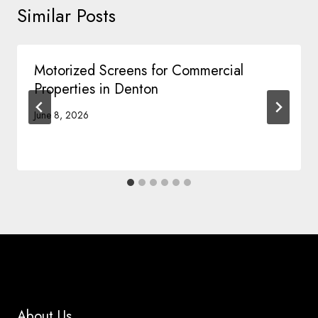
Similar Posts
Motorized Screens for Commercial
Properties in Denton
June 8, 2026
About Us