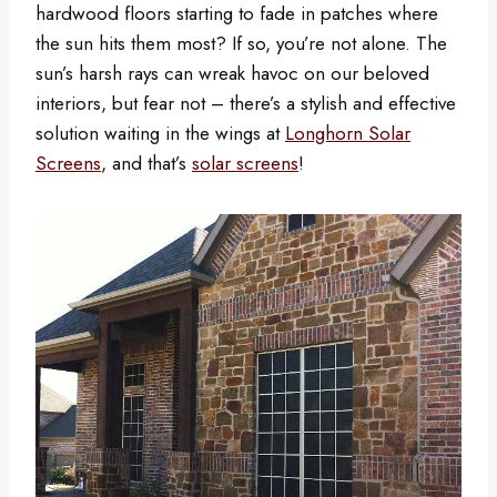
hardwood floors starting to fade in patches where
the sun hits them most? If so, you’re not alone. The
sun’s harsh rays can wreak havoc on our beloved
interiors, but fear not – there’s a stylish and effective
solution waiting in the wings at
Longhorn Solar
Screens
, and that’s
solar screens
!