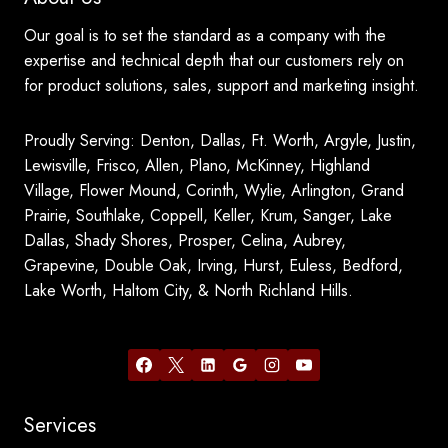
Our goal is to set the standard as a company with the
expertise and technical depth that our customers rely on
for product solutions, sales, support and marketing insight.
Proudly Serving: Denton, Dallas, Ft. Worth, Argyle, Justin,
Lewisville, Frisco, Allen, Plano, McKinney, Highland
Village, Flower Mound, Corinth, Wylie, Arlington, Grand
Prairie, Southlake, Coppell, Keller, Krum, Sanger, Lake
Dallas, Shady Shores, Prosper, Celina, Aubrey,
Grapevine, Double Oak, Irving, Hurst, Euless, Bedford,
Lake Worth, Haltom City, & North Richland Hills.
Services