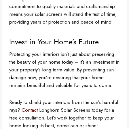
commitment to quality materials and craftsmanship
means your solar screens will stand the test of time,
providing years of protection and peace of mind.
Invest in Your Home’s Future
Protecting your interiors isn’t just about preserving
the beauty of your home today – it’s an investment in
your property’s long-term value. By preventing sun
damage now, you’re ensuring that your home
remains beautiful and valuable for years to come.
Ready to shield your interiors from the sun’s harmful
rays?
Contact
Longhorn Solar Screens today for a
free consultation. Let’s work together to keep your
home looking its best, come rain or shine!