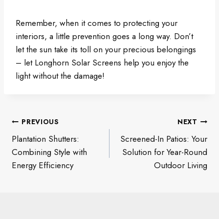
Remember, when it comes to protecting your
interiors, a little prevention goes a long way. Don’t
let the sun take its toll on your precious belongings
– let Longhorn Solar Screens help you enjoy the
light without the damage!
Post
PREVIOUS
NEXT
navigation
Plantation Shutters:
Screened-In Patios: Your
Combining Style with
Solution for Year-Round
Energy Efficiency
Outdoor Living