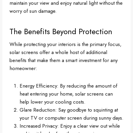
maintain your view and enjoy natural light without the
worry of sun damage.
The Benefits Beyond Protection
While protecting your interiors is the primary focus,
solar screens offer a whole host of additional
benefits that make them a smart investment for any
homeowner:
Energy Efficiency: By reducing the amount of
heat entering your home, solar screens can
help lower your cooling costs.
Glare Reduction: Say goodbye to squinting at
your TV or computer screen during sunny days.
Increased Privacy: Enjoy a clear view out while