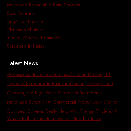
Motorized Retractable Patio Screens
Solar Screens
Bug/Insect Screens
Plantation Shutters
Interior Window Treatments
Screened-In Patios
Latest News
Professional Insect Screen Installation in Denton, TX
Types of Screened-In Patios in Denton, TX Explained
Choosing the Right Solar Screen for Your Home
Motorized Screens for Commercial Properties in Denton
Do Insect Screens Really Help With Energy Efficiency?
What North Texas Homeowners Need to Know