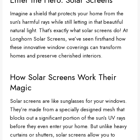
Imagine a shield that protects your home from the
sun’s harmful rays while still letting in that beautiful
natural light. That’s exactly what solar screens do! At
Longhorn Solar Screens, we’ve seen firsthand how
these innovative window coverings can transform
homes and preserve cherished interiors.
How Solar Screens Work Their
Magic
Solar screens are like sunglasses for your windows.
They’re made from a specially designed mesh that
blocks out a significant portion of the sun’s UV rays
before they even enter your home. But unlike heavy
curtains or shutters, solar screens allow you to