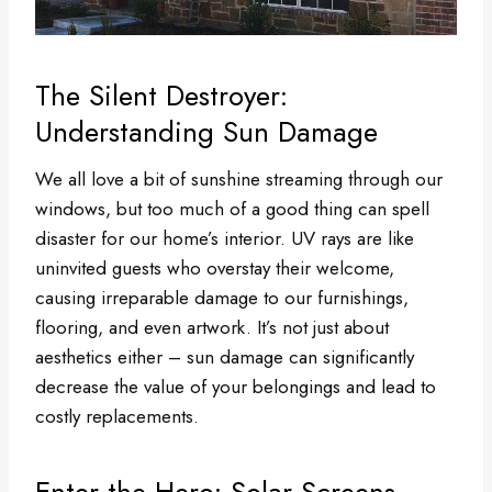
The Silent Destroyer:
Understanding Sun Damage
We all love a bit of sunshine streaming through our
windows, but too much of a good thing can spell
disaster for our home’s interior. UV rays are like
uninvited guests who overstay their welcome,
causing irreparable damage to our furnishings,
flooring, and even artwork. It’s not just about
aesthetics either – sun damage can significantly
decrease the value of your belongings and lead to
costly replacements.
Enter the Hero: Solar Screens