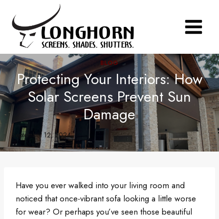
Skip
to
content
BLOG
Protecting Your Interiors: How
Solar Screens Prevent Sun
Damage
September 12, 2024
Have you ever walked into your living room and
noticed that once-vibrant sofa looking a little worse
for wear? Or perhaps you’ve seen those beautiful