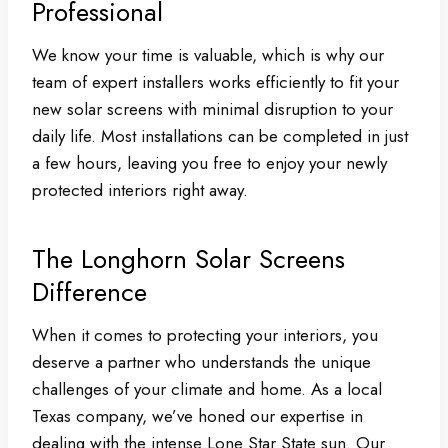
Professional
We know your time is valuable, which is why our
team of expert installers works efficiently to fit your
new solar screens with minimal disruption to your
daily life. Most installations can be completed in just
a few hours, leaving you free to enjoy your newly
protected interiors right away.
The Longhorn Solar Screens
Difference
When it comes to protecting your interiors, you
deserve a partner who understands the unique
challenges of your climate and home. As a local
Texas company, we’ve honed our expertise in
dealing with the intense Lone Star State sun. Our