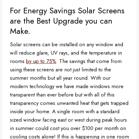
For Energy Savings Solar Screens
are the Best Upgrade you can
Make.
Solar screens can be installed on any window and
will reduce glare, UV rays, and the temperature in
rooms
by up to 75%
. The savings that come from
using these screens are not just limited to the
summer months but all year round. With our
modern technology we have made windows more
transparent than ever before but with all of this
transparency comes unwanted heat that gets trapped
inside your home. A single room with a standard
sized window facing east or west during peak hours
in summer could cost you over $100 per month on
cooling costs alone! If this is happening in one room