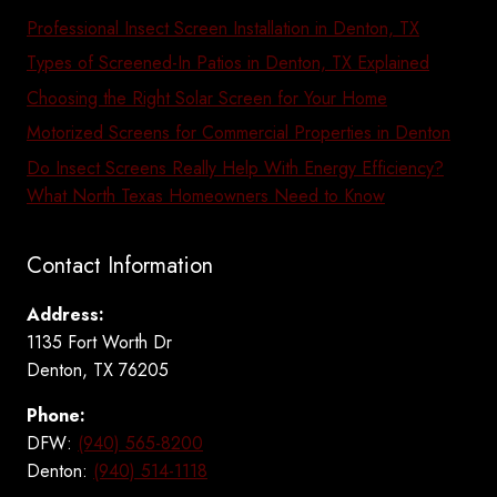
Professional Insect Screen Installation in Denton, TX
Types of Screened-In Patios in Denton, TX Explained
Choosing the Right Solar Screen for Your Home
Motorized Screens for Commercial Properties in Denton
Do Insect Screens Really Help With Energy Efficiency?
What North Texas Homeowners Need to Know
Contact Information
Address:
1135 Fort Worth Dr
Denton, TX 76205
Phone:
DFW:
(940) 565-8200
Denton:
(940) 514-1118