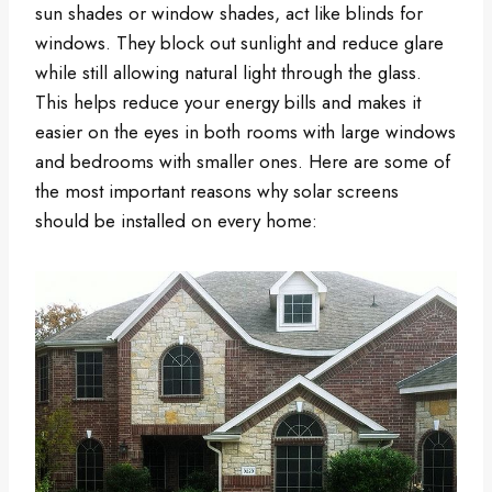
sun shades or window shades, act like blinds for
windows. They block out sunlight and reduce glare
while still allowing natural light through the glass.
This helps reduce your energy bills and makes it
easier on the eyes in both rooms with large windows
and bedrooms with smaller ones. Here are some of
the most important reasons why solar screens
should be installed on every home: