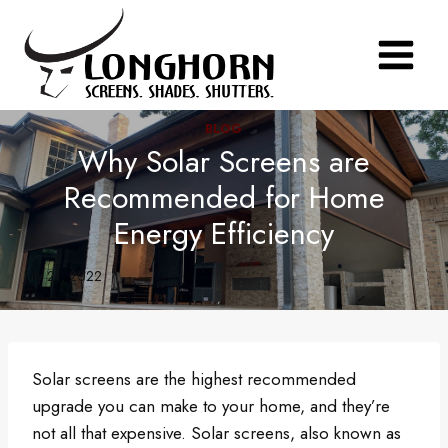
Skip
to
content
BLOG
Why Solar Screens are
Recommended for Home
Energy Efficiency
July 21, 2022
Solar screens are the highest recommended
upgrade you can make to your home, and they’re
not all that expensive. Solar screens, also known as