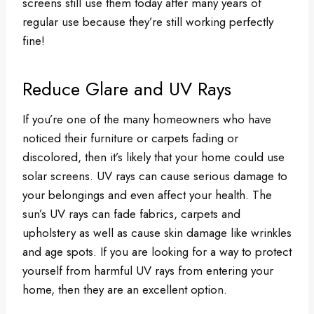
screens still use them today after many years of
regular use because they’re still working perfectly
fine!
Reduce Glare and UV Rays
If you’re one of the many homeowners who have
noticed their furniture or carpets fading or
discolored, then it’s likely that your home could use
solar screens. UV rays can cause serious damage to
your belongings and even affect your health. The
sun’s UV rays can fade fabrics, carpets and
upholstery as well as cause skin damage like wrinkles
and age spots. If you are looking for a way to protect
yourself from harmful UV rays from entering your
home, then they are an excellent option.