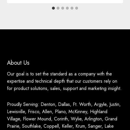
About Us
Our goal is to set the standard as a company with the
expertise and technical depth that our customers rely on
for product solutions, sales, support and marketing insight.
Proudly Serving: Denton, Dallas, Ft. Worth, Argyle, Justin,
Lewisville, Frisco, Allen, Plano, McKinney, Highland
Village, Flower Mound, Corinth, Wylie, Arlington, Grand
Prairie, Southlake, Coppell, Keller, Krum, Sanger, Lake