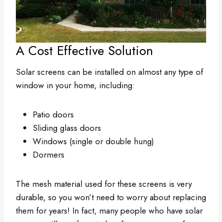
A Cost Effective Solution
Solar screens can be installed on almost any type of
window in your home, including:
Patio doors
Sliding glass doors
Windows (single or double hung)
Dormers
The mesh material used for these screens is very
durable, so you won’t need to worry about replacing
them for years! In fact, many people who have solar