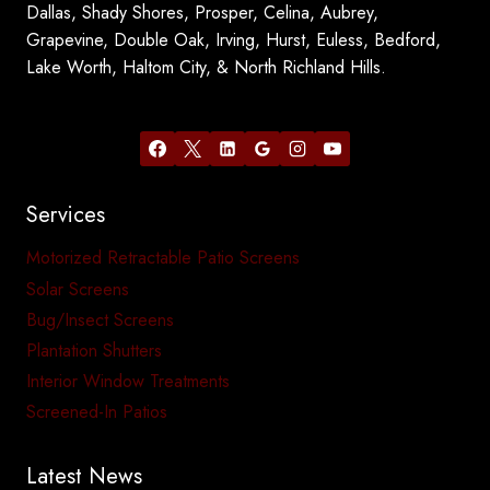
Dallas, Shady Shores, Prosper, Celina, Aubrey,
Grapevine, Double Oak, Irving, Hurst, Euless, Bedford,
Lake Worth, Haltom City, & North Richland Hills.
Services
Motorized Retractable Patio Screens
Solar Screens
Bug/Insect Screens
Plantation Shutters
Interior Window Treatments
Screened-In Patios
Latest News