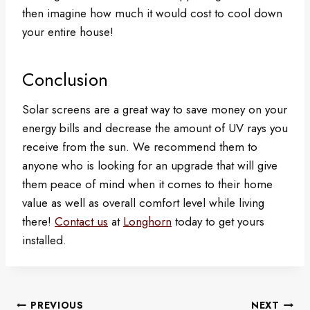
then imagine how much it would cost to cool down
your entire house!
Conclusion
Solar screens are a great way to save money on your
energy bills and decrease the amount of UV rays you
receive from the sun. We recommend them to
anyone who is looking for an upgrade that will give
them peace of mind when it comes to their home
value as well as overall comfort level while living
there!
Contact us
at
Longhorn
today to get yours
installed.
Post
PREVIOUS
NEXT