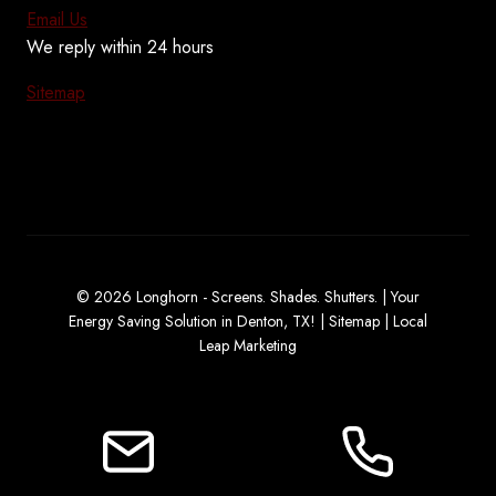
Email Us
We reply within 24 hours
Sitemap
© 2026 Longhorn - Screens. Shades. Shutters. | Your
Energy Saving Solution in Denton, TX! |
Sitemap
|
Local
Leap Marketing