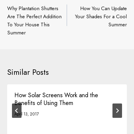
navigation
Why Plantation Shutters
How You Can Update
Are The Perfect Addition
Your Shades For a Cool
To Your House This
Summer
Summer
Similar Posts
How Solar Screens Work and the
Benefits of Using Them
April 13, 2017