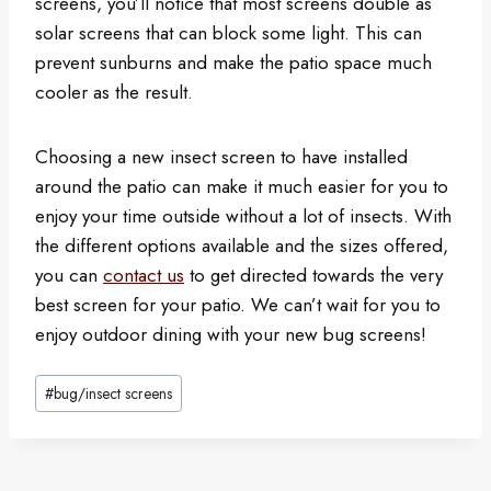
screens, you’ll notice that most screens double as
solar screens that can block some light. This can
prevent sunburns and make the patio space much
cooler as the result.
Choosing a new insect screen to have installed
around the patio can make it much easier for you to
enjoy your time outside without a lot of insects. With
the different options available and the sizes offered,
you can
contact us
to get directed towards the very
best screen for your patio. We can’t wait for you to
enjoy outdoor dining with your new bug screens!
Post
#
bug/insect screens
Tags: