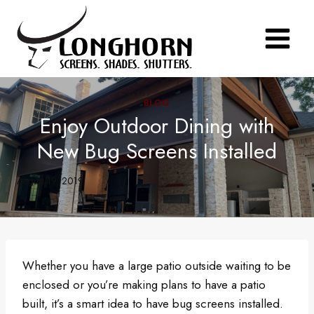
Skip
to
content
BLOG
Enjoy Outdoor Dining with
New Bug Screens Installed
August 19, 2019
Whether you have a large patio outside waiting to be
enclosed or you’re making plans to have a patio
built, it’s a smart idea to have bug screens installed.