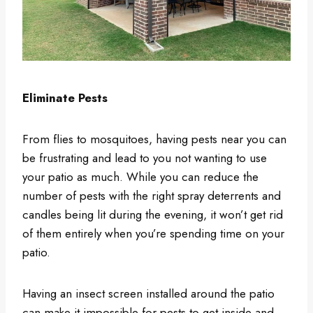
Eliminate Pests
From flies to mosquitoes, having pests near you can
be frustrating and lead to you not wanting to use
your patio as much. While you can reduce the
number of pests with the right spray deterrents and
candles being lit during the evening, it won’t get rid
of them entirely when you’re spending time on your
patio.
Having an insect screen installed around the patio
can make it impossible for pests to get inside and