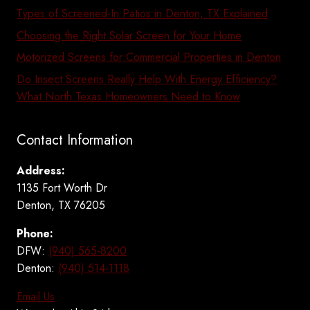
Types of Screened-In Patios in Denton, TX Explained
Choosing the Right Solar Screen for Your Home
Motorized Screens for Commercial Properties in Denton
Do Insect Screens Really Help With Energy Efficiency?
What North Texas Homeowners Need to Know
Contact Information
Address:
1135 Fort Worth Dr
Denton, TX 76205
Phone:
DFW:
(940) 565-8200
Denton:
(940) 514-1118
Email Us