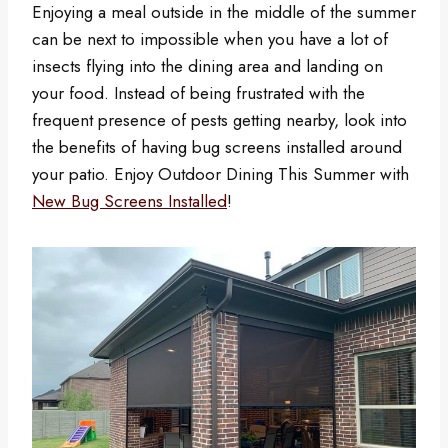
Enjoying a meal outside in the middle of the summer
can be next to impossible when you have a lot of
insects flying into the dining area and landing on
your food. Instead of being frustrated with the
frequent presence of pests getting nearby, look into
the benefits of having bug screens installed around
your patio. Enjoy Outdoor Dining This Summer with
New Bug Screens Installed
!