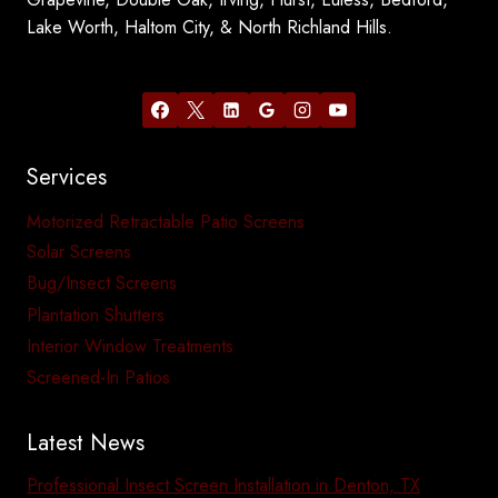
Lake Worth, Haltom City, & North Richland Hills.
Services
Motorized Retractable Patio Screens
Solar Screens
Bug/Insect Screens
Plantation Shutters
Interior Window Treatments
Screened-In Patios
Latest News
Professional Insect Screen Installation in Denton, TX