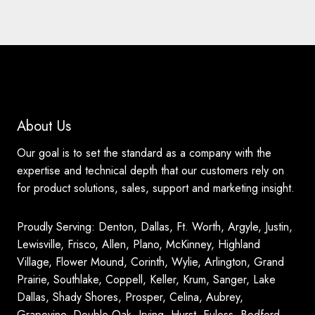
About Us
Our goal is to set the standard as a company with the
expertise and technical depth that our customers rely on
for product solutions, sales, support and marketing insight.
Proudly Serving: Denton, Dallas, Ft. Worth, Argyle, Justin,
Lewisville, Frisco, Allen, Plano, McKinney, Highland
Village, Flower Mound, Corinth, Wylie, Arlington, Grand
Prairie, Southlake, Coppell, Keller, Krum, Sanger, Lake
Dallas, Shady Shores, Prosper, Celina, Aubrey,
Grapevine, Double Oak, Irving, Hurst, Euless, Bedford,