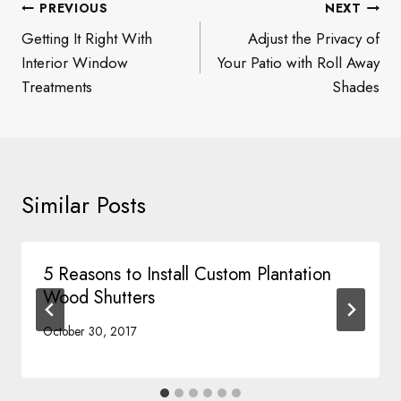
Post
PREVIOUS
NEXT
navigation
Getting It Right With
Adjust the Privacy of
Interior Window
Your Patio with Roll Away
Treatments
Shades
Similar Posts
5 Reasons to Install Custom Plantation
Wood Shutters
October 30, 2017