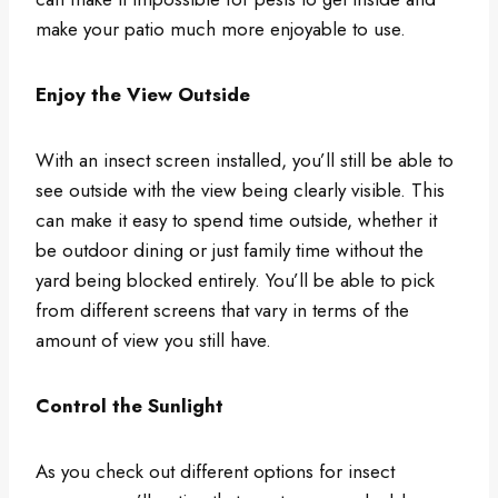
make your patio much more enjoyable to use.
Enjoy the View Outside
With an insect screen installed, you’ll still be able to
see outside with the view being clearly visible. This
can make it easy to spend time outside, whether it
be outdoor dining or just family time without the
yard being blocked entirely. You’ll be able to pick
from different screens that vary in terms of the
amount of view you still have.
Control the Sunlight
As you check out different options for insect