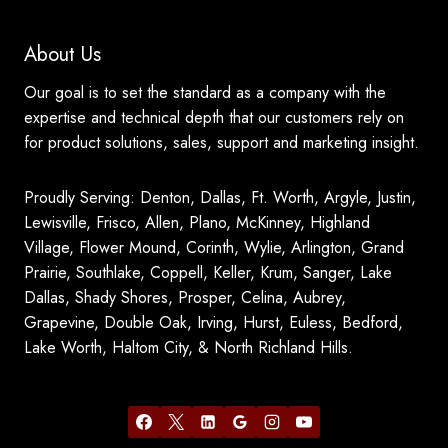
About Us
Our goal is to set the standard as a company with the
expertise and technical depth that our customers rely on
for product solutions, sales, support and marketing insight.
Proudly Serving: Denton, Dallas, Ft. Worth, Argyle, Justin,
Lewisville, Frisco, Allen, Plano, McKinney, Highland
Village, Flower Mound, Corinth, Wylie, Arlington, Grand
Prairie, Southlake, Coppell, Keller, Krum, Sanger, Lake
Dallas, Shady Shores, Prosper, Celina, Aubrey,
Grapevine, Double Oak, Irving, Hurst, Euless, Bedford,
Lake Worth, Haltom City, & North Richland Hills.