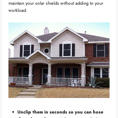
maintain your solar shields without adding to your
workload.
Unclip them in seconds so you can hose