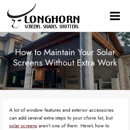
Skip
to
content
BLOG
How to Maintain Your Solar
Screens Without Extra Work
August 27, 2018
A lot of window features and exterior accessories
can add several extra steps to your chore list, but
solar screens
aren’t one of them. Here’s how to