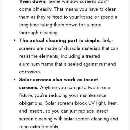
them down.
Some window screens don’t
come off easily. That means you have to clean
them as they’re fixed to your house or spend a
long time taking them down for a more
thorough cleaning.
The actual cleaning part is simple.
Solar
screens are made of durable materials that can
resist the elements, including a treated
aluminum frame that is sealed against rust and
corrosion.
Solar screens also work as insect
screens.
Anytime you can get a two-in-one
fixture, you’re reducing your maintenance
obligations. Solar screens block UV light, heat,
and insects, so you can just replace insect
screen cleaning with solar screen cleaning and
reap extra benefits.