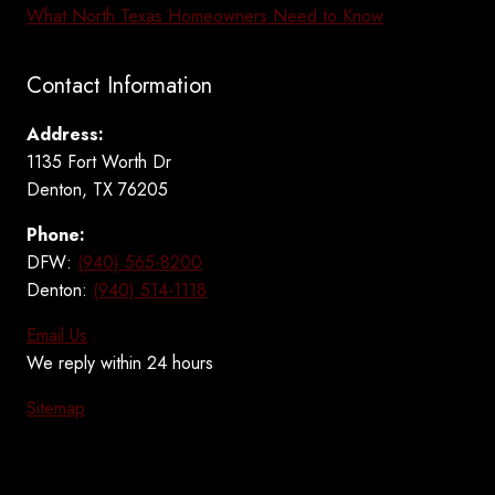
What North Texas Homeowners Need to Know
Contact Information
Address:
1135 Fort Worth Dr
Denton, TX 76205
Phone:
DFW:
(940) 565-8200
Denton:
(940) 514-1118
Email Us
We reply within 24 hours
Sitemap