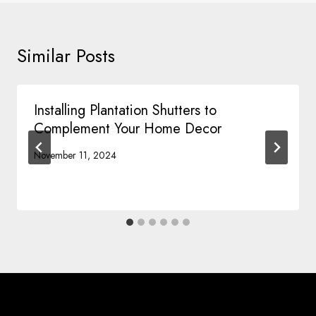
Similar Posts
Installing Plantation Shutters to
Complement Your Home Decor
November 11, 2024