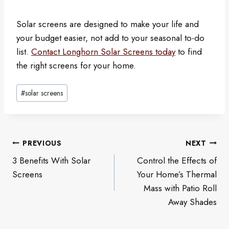
Solar screens are designed to make your life and
your budget easier, not add to your seasonal to-do
list.
Contact Longhorn Solar Screens today
to find
the right screens for your home.
Post
#
solar screens
Tags:
Post
PREVIOUS
NEXT
navigation
3 Benefits With Solar
Control the Effects of
Screens
Your Home’s Thermal
Mass with Patio Roll
Away Shades