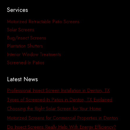
Services
Motorized Retractable Patio Screens
Solar Screens
Bug/Insect Screens
Plantation Shutters
Interior Window Treatments
Screened-In Patios
Latest News
Professional Insect Screen Installation in Denton, TX
Types of Screened-In Patios in Denton, TX Explained
Choosing the Right Solar Screen for Your Home
Motorized Screens for Commercial Properties in Denton
Do Insect Screens Really Help With Energy Efficiency?