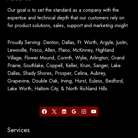
Our goal is to set the standard as a company with the
expertise and technical depth that our customers rely on
for product solutions, sales, support and marketing insight.
Proudly Serving: Denton, Dallas, Ft. Worth, Argyle, Justin,
Lewisville, Frisco, Allen, Plano, McKinney, Highland
Village, Flower Mound, Corinth, Wylie, Arlington, Grand
Prairie, Southlake, Coppell, Keller, Krum, Sanger, Lake
Dallas, Shady Shores, Prosper, Celina, Aubrey,
Grapevine, Double Oak, Irving, Hurst, Euless, Bedford,
Lake Worth, Haltom City, & North Richland Hills.
Services