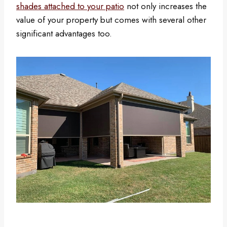
shades attached to your patio
not only increases the
value of your property but comes with several other
significant advantages too.