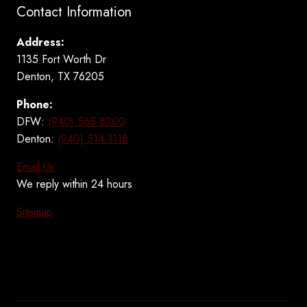
Contact Information
Address:
1135 Fort Worth Dr
Denton, TX 76205
Phone:
DFW:
(940) 565-8200
Denton:
(940) 514-1118
Email Us
We reply within 24 hours
Sitemap