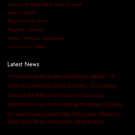
Motorized Retractable Patio Screens
Solar Screens
Bug/Insect Screens
Plantation Shutters
Interior Window Treatments
Screened-In Patios
Latest News
Professional Insect Screen Installation in Denton, TX
Types of Screened-In Patios in Denton, TX Explained
Choosing the Right Solar Screen for Your Home
Motorized Screens for Commercial Properties in Denton
Do Insect Screens Really Help With Energy Efficiency?
What North Texas Homeowners Need to Know