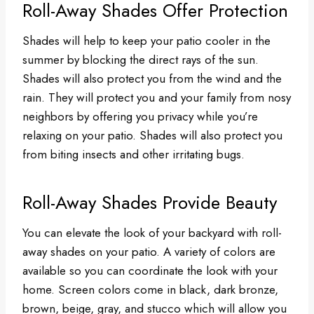
Roll-Away Shades Offer Protection
Shades will help to keep your patio cooler in the
summer by blocking the direct rays of the sun.
Shades will also protect you from the wind and the
rain. They will protect you and your family from nosy
neighbors by offering you privacy while you’re
relaxing on your patio. Shades will also protect you
from biting insects and other irritating bugs.
Roll-Away Shades Provide Beauty
You can elevate the look of your backyard with roll-
away shades on your patio. A variety of colors are
available so you can coordinate the look with your
home. Screen colors come in black, dark bronze,
brown, beige, gray, and stucco which will allow you