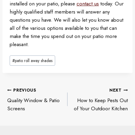
installed on your patio, please
contact us
today. Our
highly qualified staff members will answer any
questions you have. We will also let you know about
all of the various options available to you that can
make the time you spend out on your patio more
pleasant.
Post
#
patio roll away shades
Tags:
Post
PREVIOUS
NEXT
navigation
Quality Window & Patio
How to Keep Pests Out
Screens
of Your Outdoor Kitchen