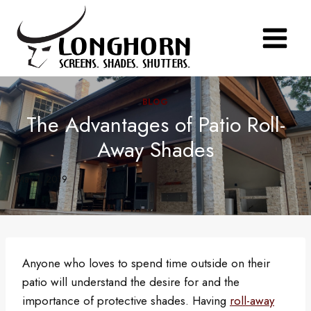
Skip
to
content
BLOG
The Advantages of Patio Roll-
Away Shades
May 1, 2019
Anyone who loves to spend time outside on their
patio will understand the desire for and the
importance of protective shades. Having
roll-away