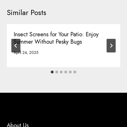
Similar Posts
Insect Screens for Your Patio: Enjoy
Summer Without Pesky Bugs
April 24, 2025
About Us