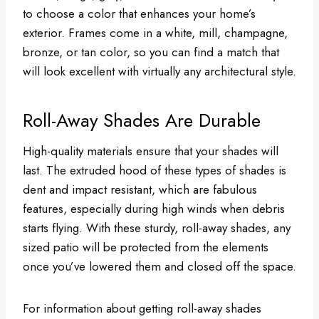
to choose a color that enhances your home’s
exterior. Frames come in a white, mill, champagne,
bronze, or tan color, so you can find a match that
will look excellent with virtually any architectural style.
Roll-Away Shades Are Durable
High-quality materials ensure that your shades will
last. The extruded hood of these types of shades is
dent and impact resistant, which are fabulous
features, especially during high winds when debris
starts flying. With these sturdy, roll-away shades, any
sized patio will be protected from the elements
once you’ve lowered them and closed off the space.
For information about getting roll-away shades