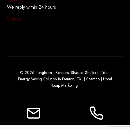
We reply within 24 hours
Sitemap
© 2026 Longhorn - Screens. Shades. Shutters. | Your
Energy Saving Solution in Denton, TX! |
Sitemap
|
Local
Leap Marketing