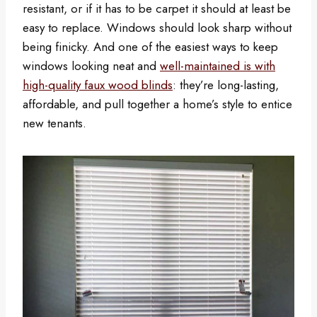
resistant, or if it has to be carpet it should at least be
easy to replace. Windows should look sharp without
being finicky. And one of the easiest ways to keep
windows looking neat and
well-maintained is with
high-quality faux wood blinds
: they’re long-lasting,
affordable, and pull together a home’s style to entice
new tenants.