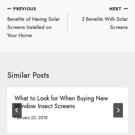
Post
PREVIOUS
NEXT
navigation
Benefits of Having Solar
3 Benefits With Solar
Screens Installed on
Screens
Your Home
Similar Posts
What to Look for When Buying New
Window Insect Screens
February 22, 2018