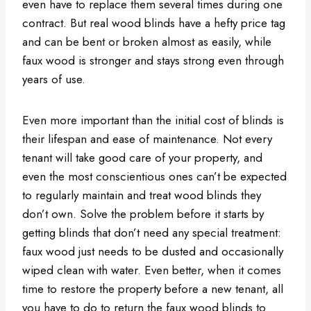
even have to replace them several times during one
contract. But real wood blinds have a hefty price tag
and can be bent or broken almost as easily, while
faux wood is stronger and stays strong even through
years of use.
Even more important than the initial cost of blinds is
their lifespan and ease of maintenance. Not every
tenant will take good care of your property, and
even the most conscientious ones can’t be expected
to regularly maintain and treat wood blinds they
don’t own. Solve the problem before it starts by
getting blinds that don’t need any special treatment:
faux wood just needs to be dusted and occasionally
wiped clean with water. Even better, when it comes
time to restore the property before a new tenant, all
you have to do to return the faux wood blinds to