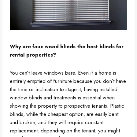
Why are faux wood blinds the best blinds for
rental properties?
You can’t leave windows bare. Even if a home is
entirely emptied of furniture because you don’t have
the time or inclination to stage it, having installed
window blinds and treatments is essential when
showing the property to prospective tenants. Plastic
blinds, while the cheapest option, are easily bent
and broken, and they will require constant
replacement; depending on the tenant, you might