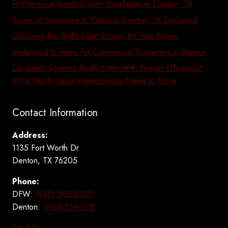
Professional Insect Screen Installation in Denton, TX
Types of Screened-In Patios in Denton, TX Explained
Choosing the Right Solar Screen for Your Home
Motorized Screens for Commercial Properties in Denton
Do Insect Screens Really Help With Energy Efficiency?
What North Texas Homeowners Need to Know
Contact Information
Address:
1135 Fort Worth Dr
Denton, TX 76205
Phone:
DFW:
(940) 565-8200
Denton:
(940) 514-1118
Email Us