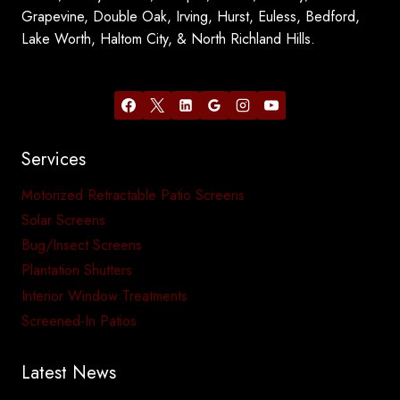
Grapevine, Double Oak, Irving, Hurst, Euless, Bedford,
Lake Worth, Haltom City, & North Richland Hills.
Services
Motorized Retractable Patio Screens
Solar Screens
Bug/Insect Screens
Plantation Shutters
Interior Window Treatments
Screened-In Patios
Latest News