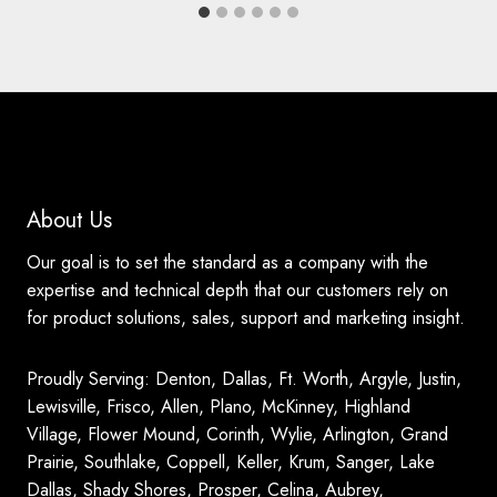
About Us
Our goal is to set the standard as a company with the
expertise and technical depth that our customers rely on
for product solutions, sales, support and marketing insight.
Proudly Serving: Denton, Dallas, Ft. Worth, Argyle, Justin,
Lewisville, Frisco, Allen, Plano, McKinney, Highland
Village, Flower Mound, Corinth, Wylie, Arlington, Grand
Prairie, Southlake, Coppell, Keller, Krum, Sanger, Lake
Dallas, Shady Shores, Prosper, Celina, Aubrey,