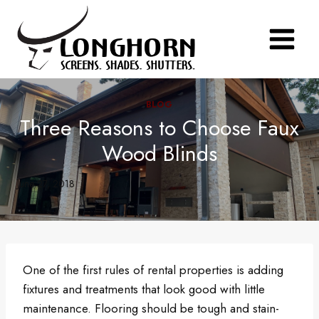
Skip
to
content
BLOG
Three Reasons to Choose Faux
Wood Blinds
June 27, 2018
One of the first rules of rental properties is adding
fixtures and treatments that look good with little
maintenance. Flooring should be tough and stain-