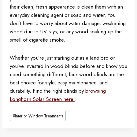
their clean, fresh appearance is clean them with an
everyday cleaning agent or soap and water. You
don’t have to worry about water damage, weakening
wood due to UV rays, or any wood soaking up the
smell of cigarette smoke.
Whether you’re just starting out as a landlord or
you’ve invested in wood blinds before and know you
need something different, faux wood blinds are the
best choice for style, easy maintenance, and
durability. Find the right blinds by
browsing
Longhorn Solar Screen here
.
Post
#
Interior Window Treatments
Tags: