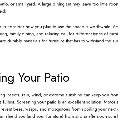
atio, or small yard. A large dining set may leave too little roo
eck.
e to consider how you plan to use the space is worthwhile. Acti
ing, family dining, and relaxing call for different types of furnit
re durable materials for furniture that has to withstand the 
ing Your Patio
ng insects, rain, wind, or extreme sunshine can keep you fro
e fullest. Screening your patio is an excellent solution. Motori
revent bees, wasps, and mosquitoes from spoiling your next d
an shield you (and your furniture) from strong afternoon sunsh