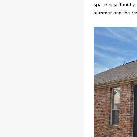
space hasn’t met y
summer and the rest