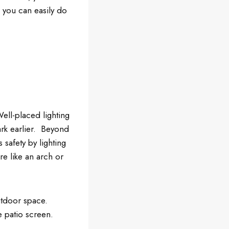
n you can easily do
ell-placed lighting
ark earlier. Beyond
 safety by lighting
re like an arch or
utdoor space.
e patio screen.