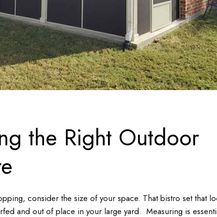
ng the Right Outdoor
re
opping, consider the size of your space. That bistro set that lo
fed and out of place in your large yard. Measuring is essent