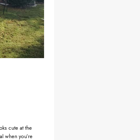
oks cute at the
ial when you’re