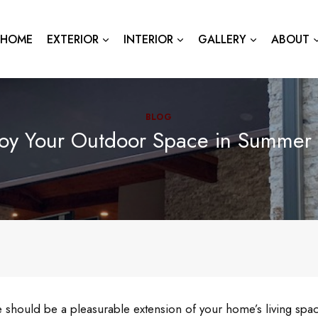
HOME
EXTERIOR
INTERIOR
GALLERY
ABOUT
BLOG
joy Your Outdoor Space in Summer
should be a pleasurable extension of your home’s living spac