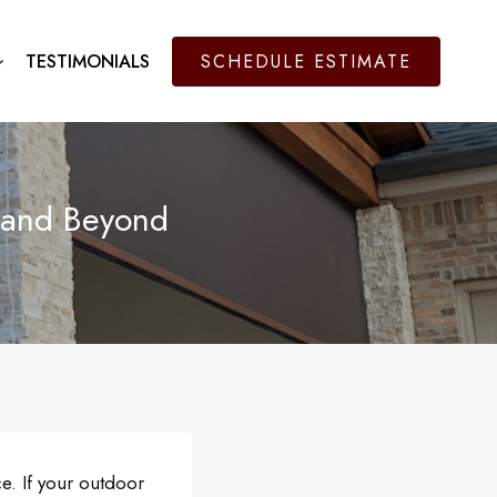
TESTIMONIALS
SCHEDULE ESTIMATE
 and Beyond
e. If your outdoor