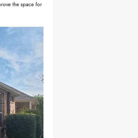
prove the space for