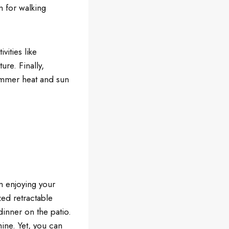
m for walking
vities like
ure. Finally,
summer heat and sun
m enjoying your
zed retractable
inner on the patio.
ine. Yet, you can