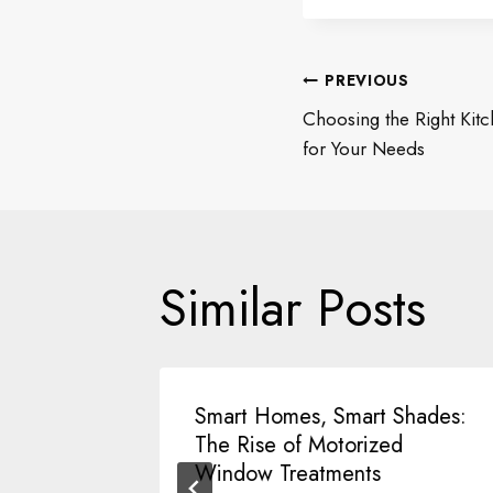
Post
PREVIOUS
Choosing the Right Kit
navigati
for Your Needs
Similar Posts
lar
Smart Homes, Smart Shades:
l of
The Rise of Motorized
Window Treatments