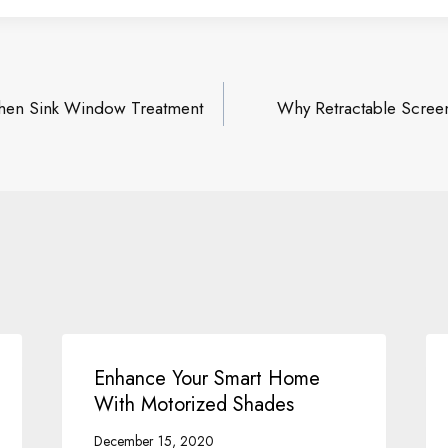
chen Sink Window Treatment
Why Retractable Scree
on
Enhance Your Smart Home
With Motorized Shades
December 15, 2020