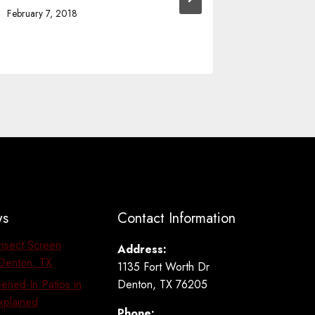
Comfort
February 7, 2018
January 30,
ws
Contact Information
Insect Screen
Address:
n Denton, TX
1135 Fort Worth Dr
Denton, TX 76205
ened-In Patios in
xplained
Phone: