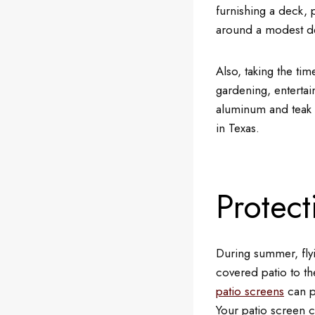
furnishing a deck, p
around a modest d
Also, taking the tim
gardening, entertain
aluminum and teak a
in Texas.
Protect
During summer, flyi
covered patio to th
patio screens
can p
Your patio screen c