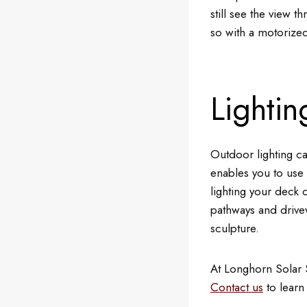
still see the view 
so with a motorized
Lightin
Outdoor lighting ca
enables you to use 
lighting your deck 
pathways and drivew
sculpture.
At Longhorn Solar 
Contact us
to learn