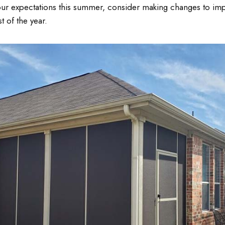
our expectations this summer, consider making changes to im
 of the year.