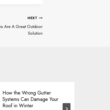
NEXT
ns Are A Great Outdoor
Solution
How the Wrong Gutter
Breathe
Systems Can Damage Your
Window 
Roof in Winter
Your Hom