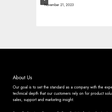
November 21, 2023
About Us
Our goal is to set the standard as a company with the exp
technical depth that our customers rely on for product solu
sales, support and marketing insight.