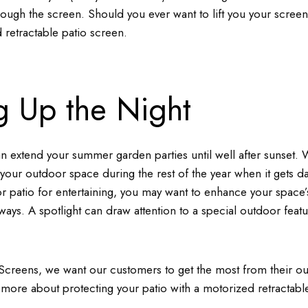
through the screen. Should you ever want to lift you your scree
 retractable patio screen.
g Up the Night
n extend your summer garden parties until well after sunset. W
your outdoor space during the rest of the year when it gets d
or patio for entertaining, you may want to enhance your space’s
ays. A spotlight can draw attention to a special outdoor featu
Screens, we want our customers to get the most from their o
 more about protecting your patio with a motorized retractabl