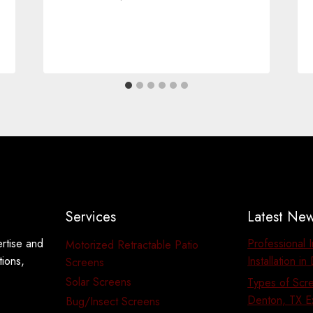
Services
Latest Ne
ertise and
Professional 
Motorized Retractable Patio
tions,
Installation i
Screens
Solar Screens
Types of Scre
Denton, TX E
Bug/Insect Screens