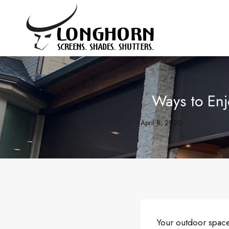
Skip
to
content
Ways to En
April 8, 2020
Your outdoor space 