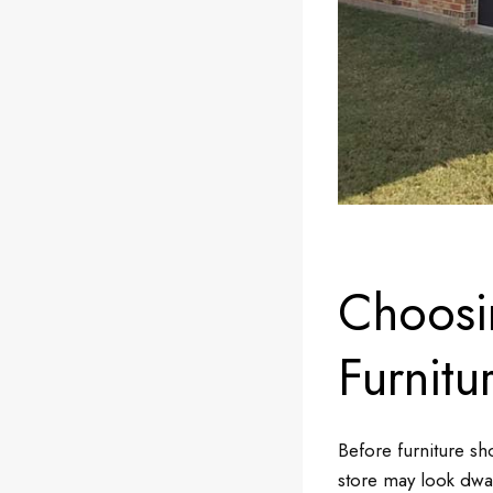
Choosi
Furnitu
Before furniture sh
store may look dwar