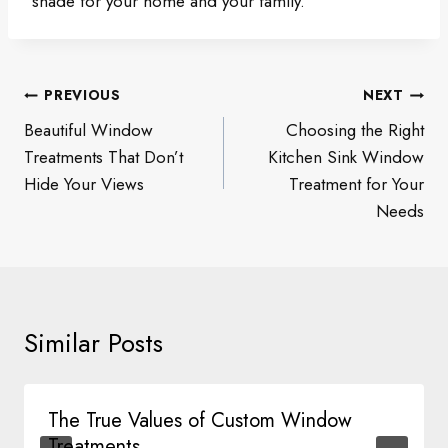
shade for your home and your family.
Post
PREVIOUS
NEXT
navigation
Beautiful Window
Choosing the Right
Treatments That Don’t
Kitchen Sink Window
Hide Your Views
Treatment for Your
Needs
Similar Posts
The True Values of Custom Window
Treatments