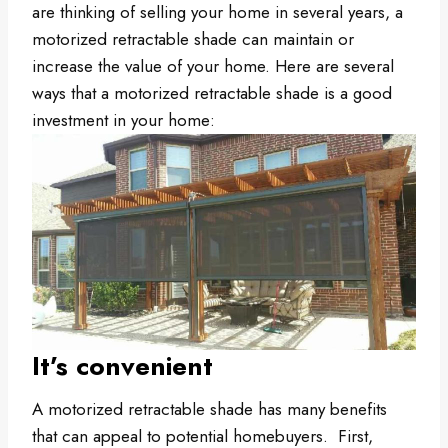
are thinking of selling your home in several years, a
motorized retractable shade can maintain or
increase the value of your home. Here are several
ways that a motorized retractable shade is a good
investment in your home:
It’s convenient
A motorized retractable shade has many benefits
that can appeal to potential homebuyers. First,