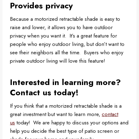
Provides privacy
Because a motorized retractable shade is easy to
raise and lower, it allows you to have outdoor
privacy when you want it. It’s a great feature for
people who enjoy outdoor living, but don’t want to
see their neighbors all the time. Buyers who enjoy
private outdoor living will love this feature!
Interested in learning more?
Contact us today!
If you think that a motorized retractable shade is a
great investment but want to learn more,
contact
us
today! We are happy to discuss your options and
help you decide the best type of patio screen or