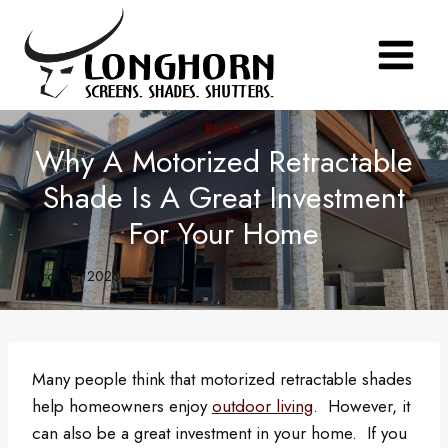
Skip
to
content
BLOG
Why A Motorized Retractable
Shade Is A Great Investment
For Your Home
March 14, 2020
Many people think that motorized retractable shades
help homeowners enjoy
outdoor living
. However, it
can also be a great investment in your home. If you