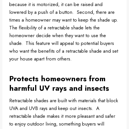
because it is motorized, it can be raised and
lowered by a push of a button. Second, there are
times a homeowner may want to keep the shade up.
The flexibility of a retractable shade lets the
homeowner decide when they want to use the
shade. This feature will appeal to potential buyers
who want the benefits of a retractable shade and set
your house apart from others.
Protects homeowners from
harmful UV rays and insects
Retractable shades are built with materials that block
UVA and UVB rays and keep out insects. A
retractable shade makes it more pleasant and safer
to enjoy outdoor living, something buyers will