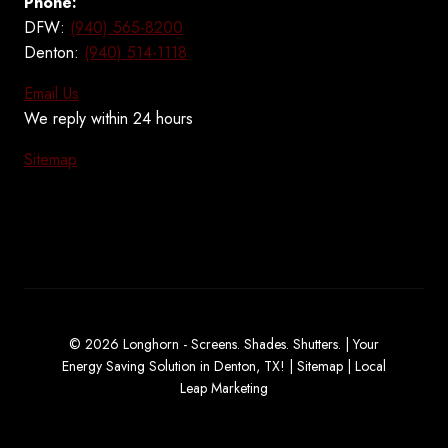
Phone:
DFW:
(940) 565-8200
Denton:
(940) 514-1118
Email Us
We reply within 24 hours
Sitemap
© 2026 Longhorn - Screens. Shades. Shutters. | Your
Energy Saving Solution in Denton, TX! |
Sitemap
|
Local
Leap Marketing