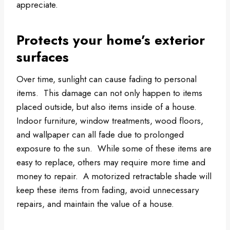
appreciate.
Protects your home’s exterior
surfaces
Over time, sunlight can cause fading to personal
items. This damage can not only happen to items
placed outside, but also items inside of a house.
Indoor furniture, window treatments, wood floors,
and wallpaper can all fade due to prolonged
exposure to the sun. While some of these items are
easy to replace, others may require more time and
money to repair. A motorized retractable shade will
keep these items from fading, avoid unnecessary
repairs, and maintain the value of a house.