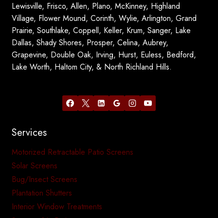
Lewisville, Frisco, Allen, Plano, McKinney, Highland
Village, Flower Mound, Corinth, Wylie, Arlington, Grand
Prairie, Southlake, Coppell, Keller, Krum, Sanger, Lake
Dallas, Shady Shores, Prosper, Celina, Aubrey,
Grapevine, Double Oak, Irving, Hurst, Euless, Bedford,
Lake Worth, Haltom City, & North Richland Hills.
Services
Motorized Retractable Patio Screens
Solar Screens
Bug/Insect Screens
Plantation Shutters
Interior Window Treatments