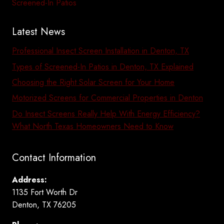
Screened-In Patios
Latest News
Professional Insect Screen Installation in Denton, TX
Types of Screened-In Patios in Denton, TX Explained
Choosing the Right Solar Screen for Your Home
Motorized Screens for Commercial Properties in Denton
Do Insect Screens Really Help With Energy Efficiency?
What North Texas Homeowners Need to Know
Contact Information
Address:
1135 Fort Worth Dr
Denton, TX 76205