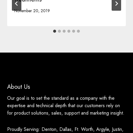
November 20, 2019
About Us
Our goal is to set the standard as a company with the
expertise and technical depth that our customers rely on
for product solutions, sales, support and marketing insight.
Proudly Serving: Denton, Dallas, Ft. Worth, Argyle, Justin,