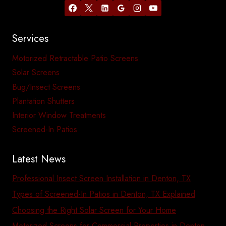
Services
Motorized Retractable Patio Screens
Solar Screens
Bug/Insect Screens
Plantation Shutters
Interior Window Treatments
Screened-In Patios
Latest News
Professional Insect Screen Installation in Denton, TX
Types of Screened-In Patios in Denton, TX Explained
Choosing the Right Solar Screen for Your Home
Motorized Screens for Commercial Properties in Denton