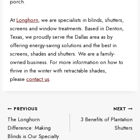
porch.
At
Longhorn
, we are specialists in blinds, shutters,
screens and window treatments. Based in Denton,
Texas, we proudly serve the Dallas area as by
offering energy-saving solutions and the best in
screens, shades and shutters. We are a family-
owned business. For more information on how to
thrive in the winter with retractable shades,
please
contact us
.
Post
PREVIOUS
NEXT
navigation
The Longhorn
3 Benefits of Plantation
Difference: Making
Shutters
Blinds is Our Specialty