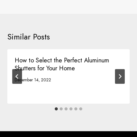
Similar Posts
How to Select the Perfect Aluminum
Shutters for Your Home
December 14, 2022