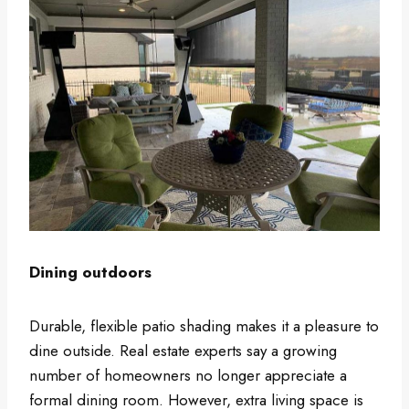
Dining outdoors
Durable, flexible patio shading makes it a pleasure to
dine outside. Real estate experts say a growing
number of homeowners no longer appreciate a
formal dining room. However, extra living space is