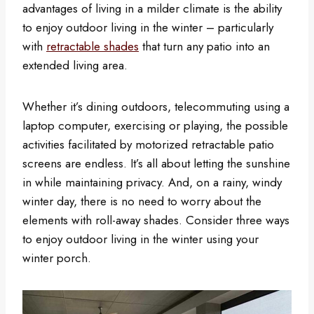
advantages of living in a milder climate is the ability
to enjoy outdoor living in the winter – particularly
with
retractable shades
that turn any patio into an
extended living area.
Whether it’s dining outdoors, telecommuting using a
laptop computer, exercising or playing, the possible
activities facilitated by motorized retractable patio
screens are endless. It’s all about letting the sunshine
in while maintaining privacy. And, on a rainy, windy
winter day, there is no need to worry about the
elements with roll-away shades. Consider three ways
to enjoy outdoor living in the winter using your
winter porch.