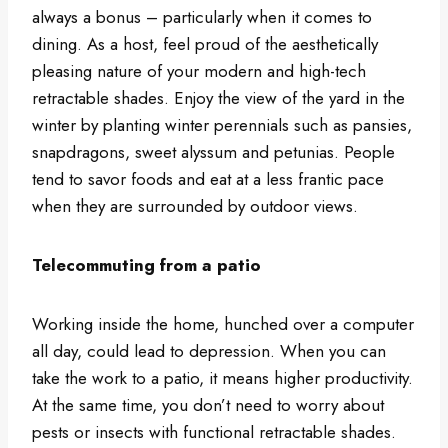
always a bonus – particularly when it comes to
dining. As a host, feel proud of the aesthetically
pleasing nature of your modern and high-tech
retractable shades. Enjoy the view of the yard in the
winter by planting winter perennials such as pansies,
snapdragons, sweet alyssum and petunias. People
tend to savor foods and eat at a less frantic pace
when they are surrounded by outdoor views.
Telecommuting from a patio
Working inside the home, hunched over a computer
all day, could lead to depression. When you can
take the work to a patio, it means higher productivity.
At the same time, you don’t need to worry about
pests or insects with functional retractable shades.