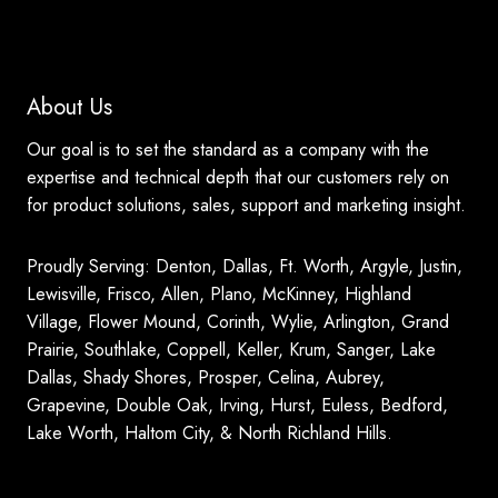
About Us
Our goal is to set the standard as a company with the
expertise and technical depth that our customers rely on
for product solutions, sales, support and marketing insight.
Proudly Serving: Denton, Dallas, Ft. Worth, Argyle, Justin,
Lewisville, Frisco, Allen, Plano, McKinney, Highland
Village, Flower Mound, Corinth, Wylie, Arlington, Grand
Prairie, Southlake, Coppell, Keller, Krum, Sanger, Lake
Dallas, Shady Shores, Prosper, Celina, Aubrey,
Grapevine, Double Oak, Irving, Hurst, Euless, Bedford,
Lake Worth, Haltom City, & North Richland Hills.