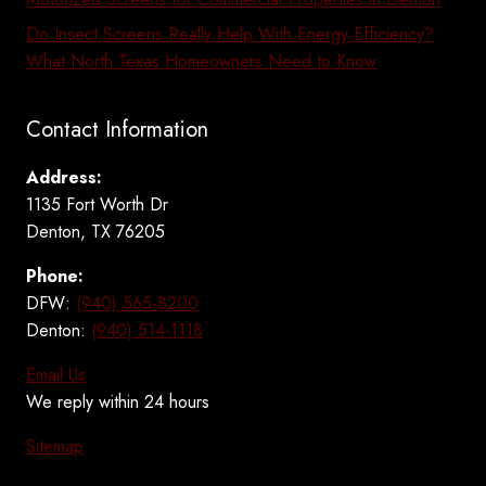
Do Insect Screens Really Help With Energy Efficiency?
What North Texas Homeowners Need to Know
Contact Information
Address:
1135 Fort Worth Dr
Denton, TX 76205
Phone:
DFW:
(940) 565-8200
Denton:
(940) 514-1118
Email Us
We reply within 24 hours
Sitemap