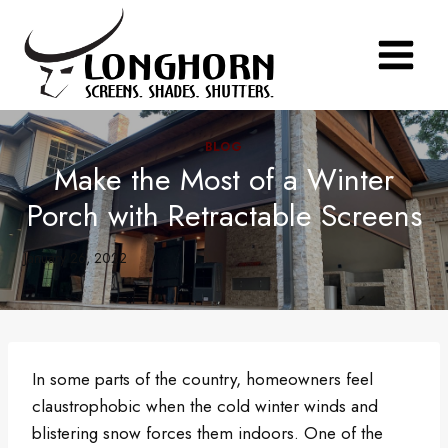
Skip
to
content
BLOG
Make the Most of a Winter
Porch with Retractable Screens
January 26, 2022
In some parts of the country, homeowners feel
claustrophobic when the cold winter winds and
blistering snow forces them indoors. One of the