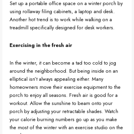
Set up a portable office space on a winter porch by
using rollaway filing cabinets, a laptop and desk.
Another hot trend is to work while walking on a
treadmill specifically designed for desk workers.
Exercising in the fresh air
In the winter, it can become a tad too cold to jog
around the neighborhood. But being inside on an
elliptical isn’t always appealing either. Many
homeowners move their exercise equipment to the
porch to enjoy all seasons. Fresh air is good for a
workout. Allow the sunshine to beam onto your
porch by adjusting your retractable shades. Watch
your calorie burning numbers go up as you make
the most of the winter with an exercise studio on the