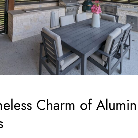
meless Charm of Alumi
s