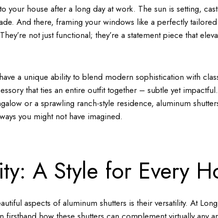
to your house after a long day at work. The sun is setting, ca
de. And there, framing your windows like a perfectly tailored 
hey’re not just functional; they’re a statement piece that eleva
ave a unique ability to blend modern sophistication with clas
cessory that ties an entire outfit together – subtle yet impactf
galow or a sprawling ranch-style residence, aluminum shutter
 ways you might not have imagined.
lity: A Style for Every 
utiful aspects of aluminum shutters is their versatility. At Lon
 firsthand how these shutters can complement virtually any arc