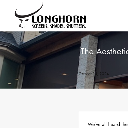
Skip
to
content
The Aesthet
October 14, 2024
We’ve all heard the