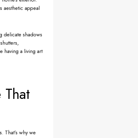
s aesthetic appeal
ing delicate shadows
shutters,
e having a living art
 That
ls. That’s why we