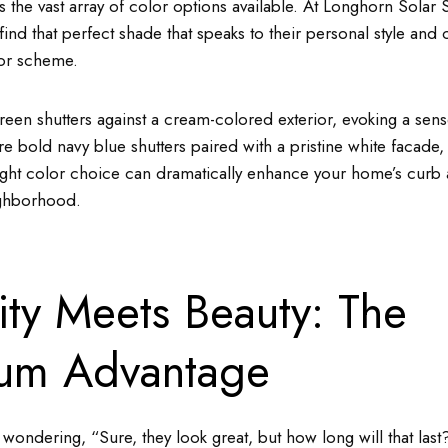
s the vast array of color options available. At Longhorn Solar
 find that perfect shade that speaks to their personal style an
lor scheme.
reen shutters against a cream-colored exterior, evoking a sens
ure bold navy blue shutters paired with a pristine white facade,
right color choice can dramatically enhance your home’s curb 
ighborhood.
ity Meets Beauty: The
um Advantage
ondering, “Sure, they look great, but how long will that last