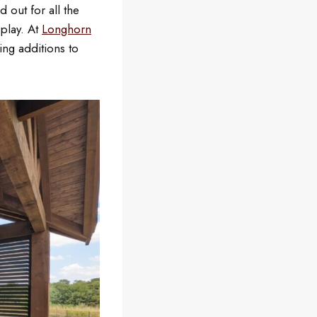
 out for all the
play. At
Longhorn
ing additions to