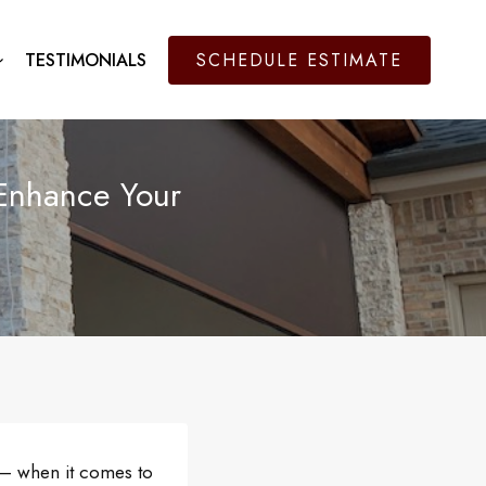
TESTIMONIALS
SCHEDULE ESTIMATE
Enhance Your
t – when it comes to