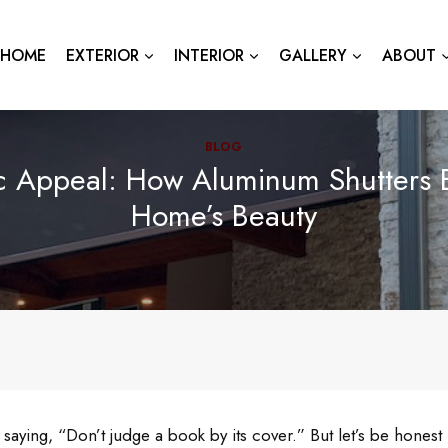
HOME
EXTERIOR
INTERIOR
GALLERY
ABOUT
BLOG
ic Appeal: How Aluminum Shutters 
Home’s Beauty
 saying, “Don’t judge a book by its cover.” But let’s be hones