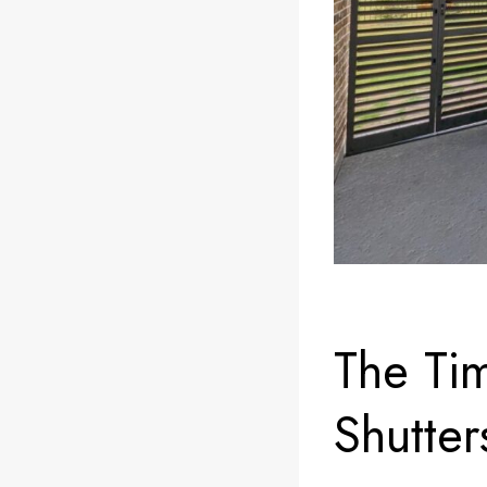
The Ti
Shutter