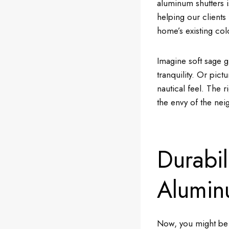
aluminum shutters i
helping our clients
home’s existing co
Imagine soft sage g
tranquility. Or pict
nautical feel. The 
the envy of the ne
Durabil
Alumin
Now, you might be w