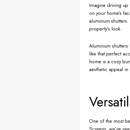
Imagine driving up 
on your home’s faca
aluminum shutters. T
property’s look.
Aluminum shutters h
like that perfect ac
home is a cozy bun
aesthetic appeal in
Versati
One of the most bea
Screens, we’ve seen