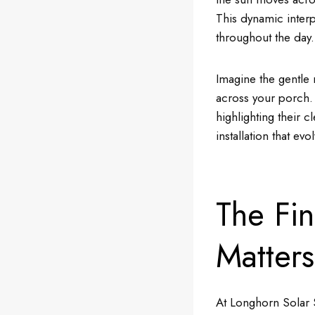
This dynamic interp
throughout the day.
Imagine the gentle 
across your porch. 
highlighting their c
installation that ev
The Fi
Matters
At Longhorn Solar S