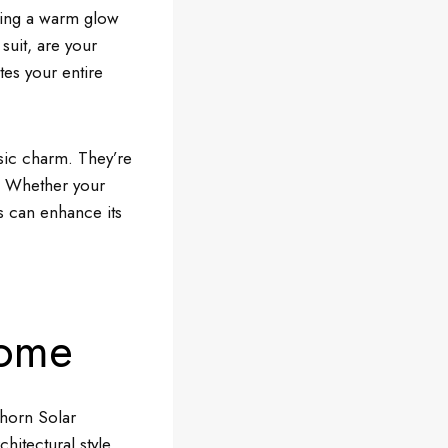
sting a warm glow
suit, are your
tes your entire
sic charm. They’re
ul. Whether your
s can enhance its
Home
ghorn Solar
hitectural style.