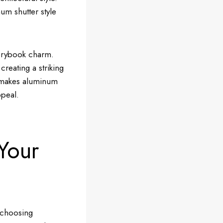
um shutter style
torybook charm.
reating a striking
at makes aluminum
ppeal.
Your
f choosing