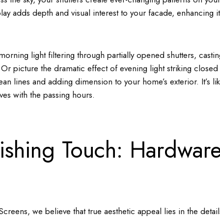
lay adds depth and visual interest to your facade, enhancing it
morning light filtering through partially opened shutters, cast
Or picture the dramatic effect of evening light striking closed 
lean lines and adding dimension to your home’s exterior. It’s lik
olves with the passing hours.
nishing Touch: Hardware
creens, we believe that true aesthetic appeal lies in the detai