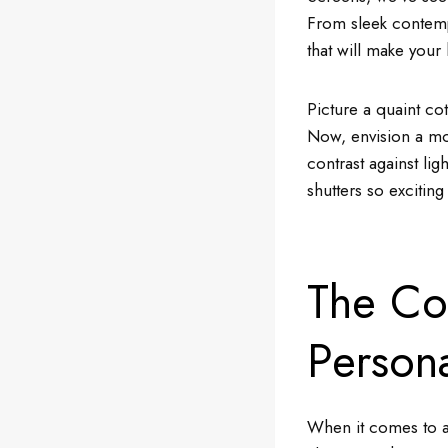
From sleek contempo
that will make your
Picture a quaint co
Now, envision a mod
contrast against li
shutters so excitin
The Col
Persona
When it comes to ae