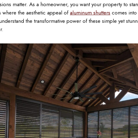
sions matter. As a homeowner, you want your property to stand
’s where the aesthetic appeal of
aluminum shutters
comes into 
understand the transformative power of these simple yet stunn
r.