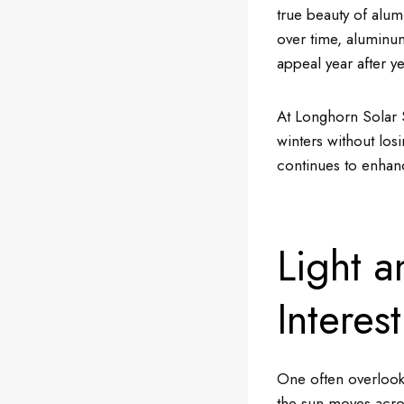
true beauty of alum
over time, aluminum
appeal year after ye
At Longhorn Solar 
winters without losi
continues to enhan
Light 
Interest
One often overlooke
the sun moves acros