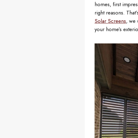
homes, first impres
right reasons. That
Solar Screens
, we 
your home’s exterio