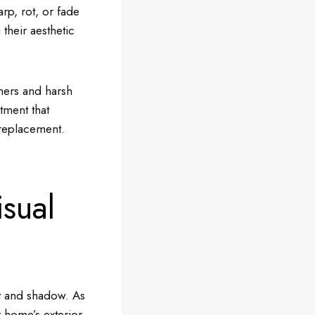
rp, rot, or fade
their aesthetic
mers and harsh
stment that
replacement.
sual
ht and shadow. As
 home’s exterior.