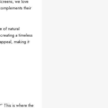
 Screens, we love
d complements their
e of natural
 creating a timeless
appeal, making it
?” This is where the