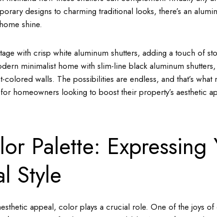
rary designs to charming traditional looks, there’s an alumin
 home shine.
ttage with crisp white aluminum shutters, adding a touch of s
ern minimalist home with slim-line black aluminum shutters, c
ght-colored walls. The possibilities are endless, and that’s wh
g for homeowners looking to boost their property’s aesthetic a
or Palette: Expressing 
l Style
sthetic appeal, color plays a crucial role. One of the joys o