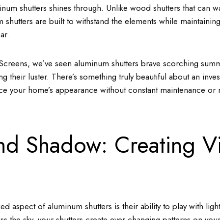
inum shutters shines through. Unlike wood shutters that can wa
 shutters are built to withstand the elements while maintaining 
ar.
Screens, we’ve seen aluminum shutters brave scorching sum
ng their luster. There’s something truly beautiful about an inve
ce your home’s appearance without constant maintenance or 
and Shadow: Creating Vi
d aspect of aluminum shutters is their ability to play with lig
s the sky, your shutters create ever-changing patterns on your