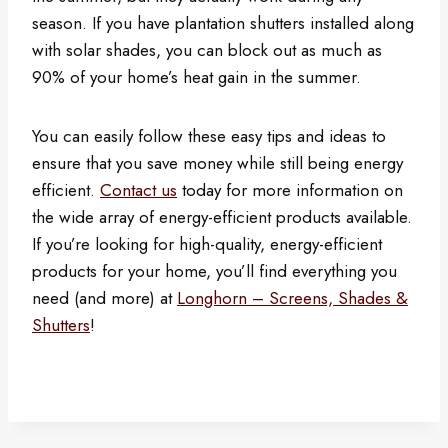
season. If you have plantation shutters installed along
with solar shades, you can block out as much as
90% of your home’s heat gain in the summer.
You can easily follow these easy tips and ideas to
ensure that you save money while still being energy
efficient.
Contact us
today for more information on
the wide array of energy-efficient products available.
If you’re looking for high-quality, energy-efficient
products for your home, you’ll find everything you
need (and more) at
Longhorn – Screens, Shades &
Shutters
!