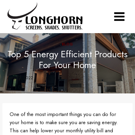
Skip
to
content
BLOG
Top 5 Energy Efficient Products
For Your Home
April 12, 2022
One of the most important things you can do for
your home is to make sure you are saving energy.
This can help lower your monthly utility bill and