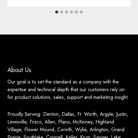
About Us
Our goal is to set the standard as a company with the
expertise and technical depth that our customers rely on
for product solutions, sales, support and marketing insight.
Proudly Serving: Denton, Dallas, Ft. Worth, Argyle, Justin,
Lewisville, Frisco, Allen, Plano, McKinney, Highland
Village, Flower Mound, Corinth, Wylie, Arlington, Grand
Prairie, Southlake, Coppell, Keller, Krum, Sanger, Lake