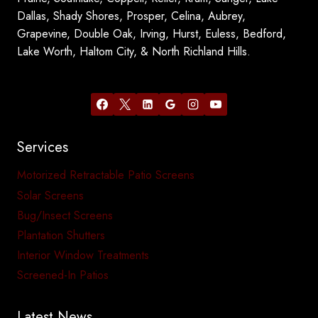
Dallas, Shady Shores, Prosper, Celina, Aubrey,
Grapevine, Double Oak, Irving, Hurst, Euless, Bedford,
Lake Worth, Haltom City, & North Richland Hills.
Services
Motorized Retractable Patio Screens
Solar Screens
Bug/Insect Screens
Plantation Shutters
Interior Window Treatments
Screened-In Patios
Latest News