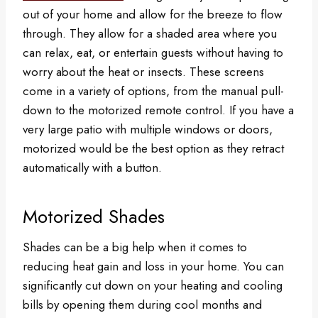
out of your home and allow for the breeze to flow
through. They allow for a shaded area where you
can relax, eat, or entertain guests without having to
worry about the heat or insects. These screens
come in a variety of options, from the manual pull-
down to the motorized remote control. If you have a
very large patio with multiple windows or doors,
motorized would be the best option as they retract
automatically with a button.
Motorized Shades
Shades can be a big help when it comes to
reducing heat gain and loss in your home. You can
significantly cut down on your heating and cooling
bills by opening them during cool months and