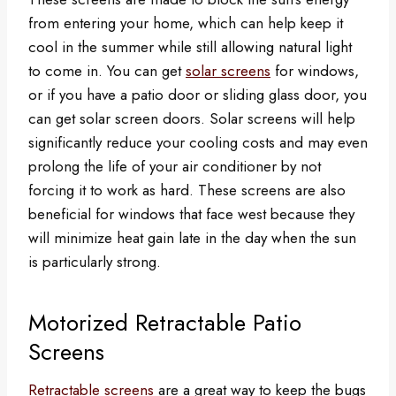
from entering your home, which can help keep it
cool in the summer while still allowing natural light
to come in. You can get
solar screens
for windows,
or if you have a patio door or sliding glass door, you
can get solar screen doors. Solar screens will help
significantly reduce your cooling costs and may even
prolong the life of your air conditioner by not
forcing it to work as hard. These screens are also
beneficial for windows that face west because they
will minimize heat gain late in the day when the sun
is particularly strong.
Motorized Retractable Patio
Screens
Retractable screens
are a great way to keep the bugs