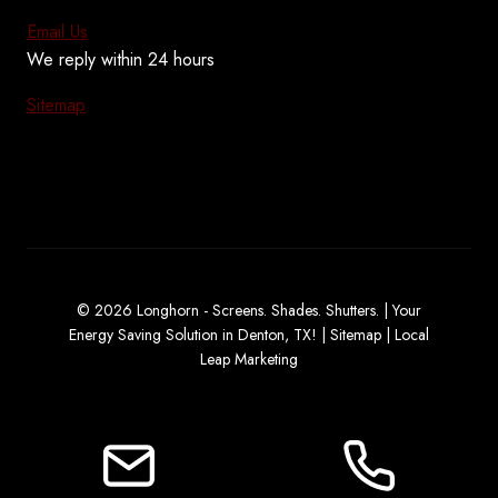
Email Us
We reply within 24 hours
Sitemap
© 2026 Longhorn - Screens. Shades. Shutters. | Your
Energy Saving Solution in Denton, TX! |
Sitemap
|
Local
Leap Marketing