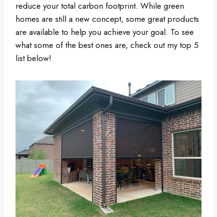
reduce your total carbon footprint. While green
homes are still a new concept, some great products
are available to help you achieve your goal. To see
what some of the best ones are, check out my top 5
list below!