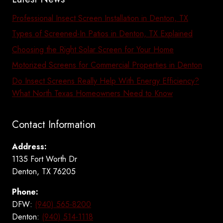
Professional Insect Screen Installation in Denton, TX
Types of Screened-In Patios in Denton, TX Explained
Choosing the Right Solar Screen for Your Home
Motorized Screens for Commercial Properties in Denton
Do Insect Screens Really Help With Energy Efficiency?
What North Texas Homeowners Need to Know
Contact Information
Address:
1135 Fort Worth Dr
Denton, TX 76205
Phone:
DFW:
(940) 565-8200
Denton:
(940) 514-1118