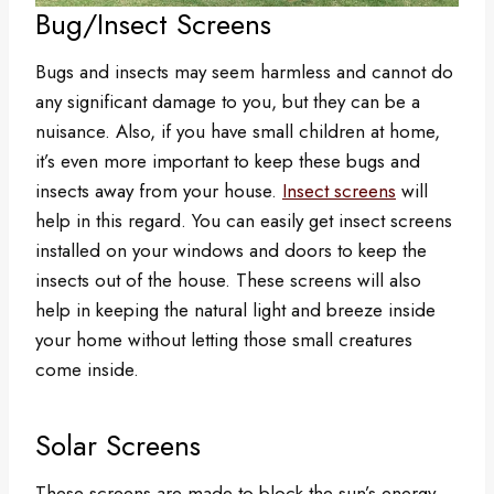
Bug/Insect Screens
Bugs and insects may seem harmless and cannot do
any significant damage to you, but they can be a
nuisance. Also, if you have small children at home,
it’s even more important to keep these bugs and
insects away from your house.
Insect screens
will
help in this regard. You can easily get insect screens
installed on your windows and doors to keep the
insects out of the house. These screens will also
help in keeping the natural light and breeze inside
your home without letting those small creatures
come inside.
Solar Screens
These screens are made to block the sun’s energy