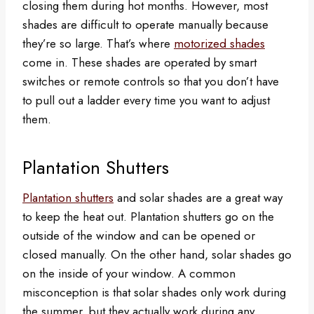
closing them during hot months. However, most
shades are difficult to operate manually because
they’re so large. That’s where
motorized shades
come in. These shades are operated by smart
switches or remote controls so that you don’t have
to pull out a ladder every time you want to adjust
them.
Plantation Shutters
Plantation shutters
and solar shades are a great way
to keep the heat out. Plantation shutters go on the
outside of the window and can be opened or
closed manually. On the other hand, solar shades go
on the inside of your window. A common
misconception is that solar shades only work during
the summer, but they actually work during any