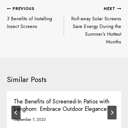
Post
PREVIOUS
NEXT
navigation
3 Benefits of Installing
Roll-away Solar Screens
Insect Screens
Save Energy During the
Summer’s Hottest
Months
Similar Posts
The Benefits of Screened-In Patios with
Longhorn: Embrace Outdoor Elegance
September 7, 2023